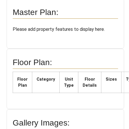
Master Plan:
Please add property features to display here.
Floor Plan:
Floor
Category
Unit
Floor
Sizes
T
Plan
Type
Details
Gallery Images: