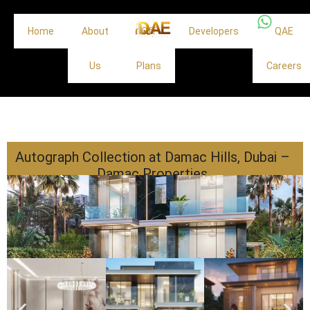
Home
About
Off
Developers
QAE
Us
Plans
Careers
Autograph Collection at Damac Hills, Dubai –
Damac Properties