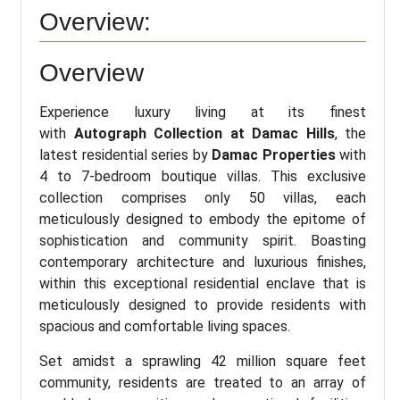
Overview:
Overview
Experience luxury living at its finest
with
Autograph Collection at Damac Hills
, the
latest residential series by
Damac Properties
with
4 to 7-bedroom boutique villas. This exclusive
collection comprises only 50 villas, each
meticulously designed to embody the epitome of
sophistication and community spirit. Boasting
contemporary architecture and luxurious finishes,
within this exceptional residential enclave that is
meticulously designed to provide residents with
spacious and comfortable living spaces.
Set amidst a sprawling 42 million square feet
community, residents are treated to an array of