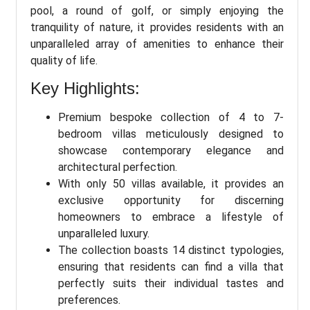
pool, a round of golf, or simply enjoying the
tranquility of nature, it provides residents with an
unparalleled array of amenities to enhance their
quality of life.
Key Highlights:
Premium bespoke collection of 4 to 7-
bedroom villas meticulously designed to
showcase contemporary elegance and
architectural perfection.
With only 50 villas available, it provides an
exclusive opportunity for discerning
homeowners to embrace a lifestyle of
unparalleled luxury.
The collection boasts 14 distinct typologies,
ensuring that residents can find a villa that
perfectly suits their individual tastes and
preferences.