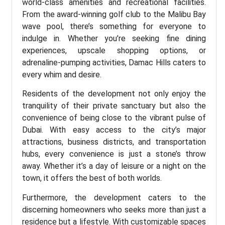
world-class amenities and recreational facilities.
From the award-winning golf club to the Malibu Bay
wave pool, there’s something for everyone to
indulge in. Whether you’re seeking fine dining
experiences, upscale shopping options, or
adrenaline-pumping activities, Damac Hills caters to
every whim and desire.
Residents of the development not only enjoy the
tranquility of their private sanctuary but also the
convenience of being close to the vibrant pulse of
Dubai. With easy access to the city’s major
attractions, business districts, and transportation
hubs, every convenience is just a stone’s throw
away. Whether it’s a day of leisure or a night on the
town, it offers the best of both worlds.
Furthermore, the development caters to the
discerning homeowners who seeks more than just a
residence but a lifestyle. With customizable spaces