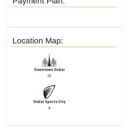
Payment Plan:
Location Map:
Downtown Dubai
25
Dubai Sports City
8