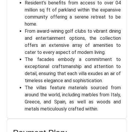
Resident’s benefits from access to over 04
million sq ft of parkland within the expansive
community offering a serene retreat to be
home.
From award-wining golf clubs to vibrant dining
and entertainment options, the collection
offers an extensive array of amenities to
cater to every aspect of modern living.
The facades embody a commitment to
exceptional craftsmanship and attention to
detail, ensuring that each villa exudes an air of
timeless elegance and sophistication.
The villas feature materials sourced from
around the world, including marbles from Italy,
Greece, and Spain, as well as woods and
metals meticulously crafted within.