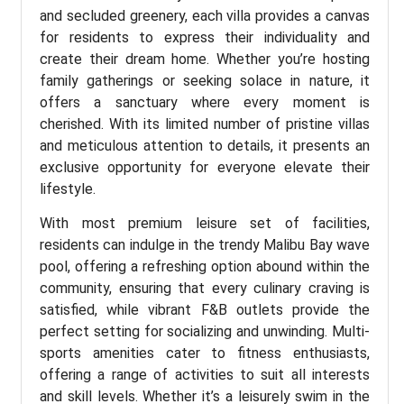
and secluded greenery, each villa provides a canvas
for residents to express their individuality and
create their dream home. Whether you’re hosting
family gatherings or seeking solace in nature, it
offers a sanctuary where every moment is
cherished. With its limited number of pristine villas
and meticulous attention to details, it presents an
exclusive opportunity for everyone elevate their
lifestyle.
With most premium leisure set of facilities,
residents can indulge in the trendy Malibu Bay wave
pool, offering a refreshing option abound within the
community, ensuring that every culinary craving is
satisfied, while vibrant F&B outlets provide the
perfect setting for socializing and unwinding. Multi-
sports amenities cater to fitness enthusiasts,
offering a range of activities to suit all interests
and skill levels. Whether it’s a leisurely swim in the