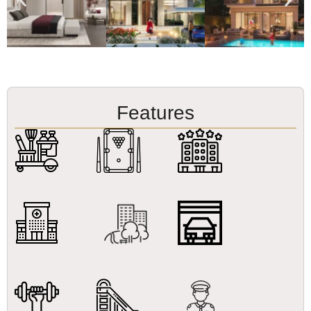
Features