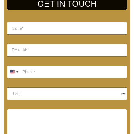
GET IN TOUCH