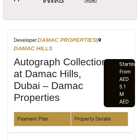
DAMAC PROPERTIES
Developer:
|
DAMAC HILLS
Autograph Collection
Starting
at Damac Hills,
From
AED
Dubai – Damac
5.1
M
Properties
AED
Payment Plan
Property Details