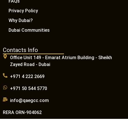
FAQs
Privacy Policy
Why Dubai?
Dubai Communities
Contacts Info
Office Unit 149 - Emarat Atrium Building - Sheikh
Zayed Road - Dubai
+971 4 222 2669
+971 50 544 5770
info@qaegcc.com
RERA ORN-904062