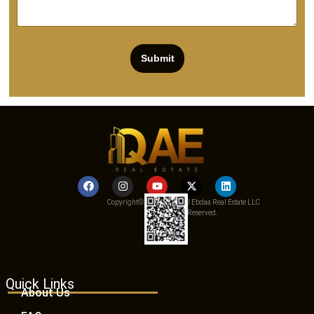
Submit
Copyright© 2025 Qemat Al Ebdaa Real Estate LLC
– All Rights Reserved.
Quick Links
About Us