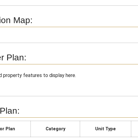
ion Map:
r Plan:
 property features to display here.
 Plan:
or Plan
Category
Unit Type