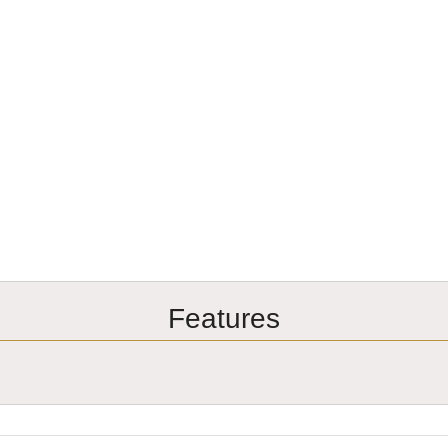
Features