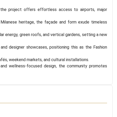
e project offers effortless access to airports, major
 Milanese heritage, the façade and form exude timeless
lar energy, green roofs, and vertical gardens, setting a new
, and designer showcases, positioning this as the Fashion
afés, weekend markets, and cultural installations.
 and wellness-focused design, the community promotes