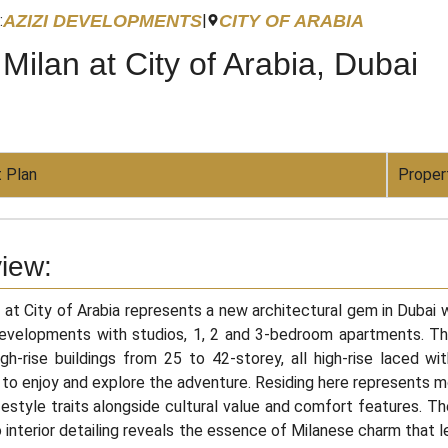
AZIZI DEVELOPMENTS
CITY OF ARABIA
:
|
 Milan at City of Arabia, Dubai
 Plan
Proper
iew:
n at City of Arabia represents a new architectural gem in Dubai
Developments with studios, 1, 2 and 3-bedroom apartments. T
gh-rise buildings from 25 to 42-storey, all high-rise laced wi
 to enjoy and explore the adventure. Residing here represents m
festyle traits alongside cultural value and comfort features. T
o interior detailing reveals the essence of Milanese charm that 