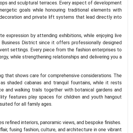
ftops and sculptural terraces. Every aspect of development
nergetic goals while honouring traditional elements with
coration and private lift systems that lead directly into
te expression by attending exhibitions, while enjoying live
 Business District since it offers professionally designed
event settings. Every piece from the fashion enterprises to
rgy, while strengthening relationships and delivering you a
ng that shows care for comprehensive considerations. The
as shaded cabanas and tranquil fountains, while it rests
e and walking trails together with botanical gardens and
lity features play spaces for children and youth hangout
uited for all family ages.
 refined interiors, panoramic views, and bespoke finishes.
flair, fusing fashion, culture, and architecture in one vibrant