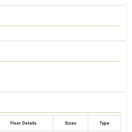
Floor Details
Sizes
Type