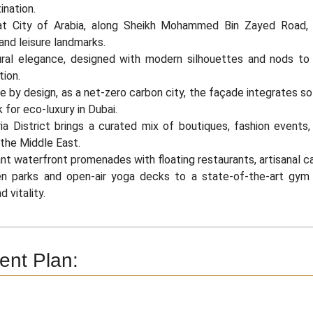
ination.
t City of Arabia, along Sheikh Mohammed Bin Zayed Road, th
and leisure landmarks.
ural elegance, designed with modern silhouettes and nods to
tion.
e by design, as a net-zero carbon city, the façade integrates so
for eco-luxury in Dubai.
ia District brings a curated mix of boutiques, fashion events
 the Middle East.
ant waterfront promenades with floating restaurants, artisanal c
n parks and open-air yoga decks to a state-of-the-art gym
 vitality.
nt Plan: