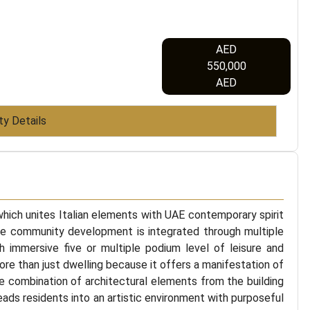
AED
550,000
AED
ty Details
 which unites Italian elements with UAE contemporary spirit
he community development is integrated through multiple
th immersive five or multiple podium level of leisure and
ore than just dwelling because it offers a manifestation of
he combination of architectural elements from the building
leads residents into an artistic environment with purposeful