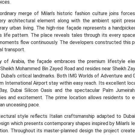
ices.
ordinary merge of Milan’s historic fashion culture joins forc
very architectural element along with the ambient spirit prese
ary urban living. The high-rise façade represents a handpick
 life pattern. The place reveals tales through its every space
 moments flow continuously. The developers constructed this 
al transport.
ty of Arabia, the façade embraces the premium lifestyle elem
 Sheikh Mohammed Bin Zayed Road and resides near Sheikh Zaye
Dubai’s critical landmarks. Both IMG Worlds of Adventure and Gl
 International Airport stay within easy reach. Its excellent loc
Bay, Dubai Silicon Oasis and the spectacular Palm Jumeirah 
ties and excitement. The prime location allows residents to e
 an unceasing pace.
ectural style reflects Italian craftsmanship adapted to Dubai’
sign which presents contemporary shapes inspired by Milan’s le
tion. Throughout its master-planned design the project creates