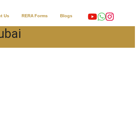
t Us
RERA Forms
Blogs
Dubai