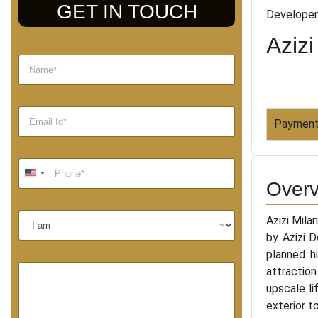
GET IN TOUCH
Developer
Azizi
Payment
Overv
Azizi Mila
by Azizi 
planned hi
attraction
upscale li
exterior t