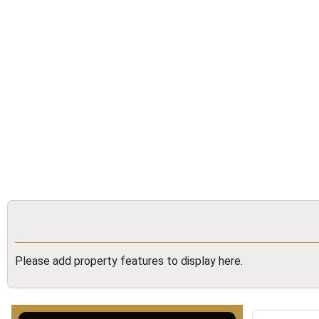
Please add property features to display here.