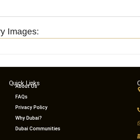
ry Images:
Quick Links
About Us
FAQs
Privacy Policy
Why Dubai?
Dubai Communities