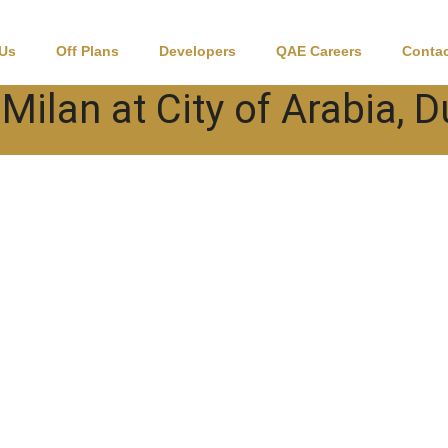
 Us
Off Plans
Developers
QAE Careers
Contac
 Milan at City of Arabia, 