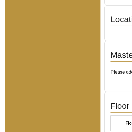
Locat
Maste
Please add
Floor
Flo