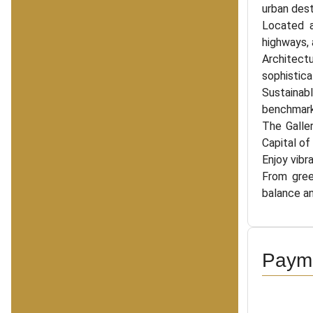
urban dest
Located a
highways, 
Architect
sophistica
Sustainabl
benchmark 
The Galler
Capital of
Enjoy vibr
From gree
balance and
Payme