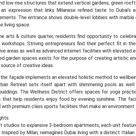
and low-rise structures that extend vertical gardens, green roo
 an expression that links Milanese refined taste to Dubai’s e
ments. The entrance shows double-level lobbies with marble de
e living space.
e arts & culture quarter, residents find opportunity to celebra
workshops. Striving entrepreneurs find their perfect fit in the
ive areas as well as advanced internet facilities with elevated 
d garden spaces exists for the purpose of creating artistic ene
source of creative ideas.
 the façade implements an elevated holistic method to wellbei
ban Retreat sets itself apart with shimmering pools as well 
uildings. The Wellness District offers spaces for yoga practic
 that help residents enjoy food by evening sunshine. The faci
d with premium class sports facilities that make an environment s
ghts:
 studios to expansive 3-bedroom apartments, each unit features
 Inspired by Milan, reimagines Dubai living with a distinct Italian 