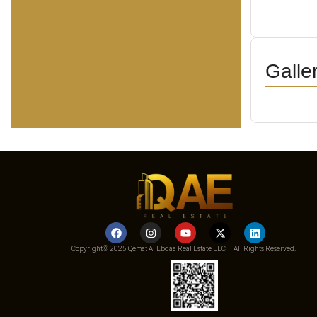
Galle
Copyright© 2025 Qemat Al Ebdaa Real Estate LLC – All Rights Reserved.