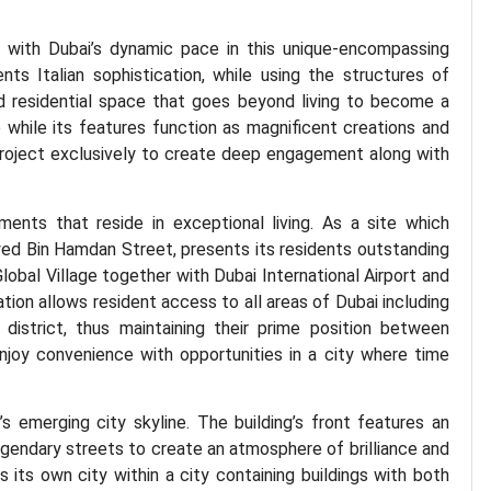
es with Dubai’s dynamic pace in this unique-encompassing
nts Italian sophistication, while using the structures of
ed residential space that goes beyond living to become a
 while its features function as magnificent creations and
project exclusively to create deep engagement along with
ents that reside in exceptional living. As a site which
d Bin Hamdan Street, presents its residents outstanding
obal Village together with Dubai International Airport and
ation allows resident access to all areas of Dubai including
district, thus maintaining their prime position between
njoy convenience with opportunities in a city where time
s emerging city skyline. The building’s front features an
gendary streets to create an atmosphere of brilliance and
 its own city within a city containing buildings with both