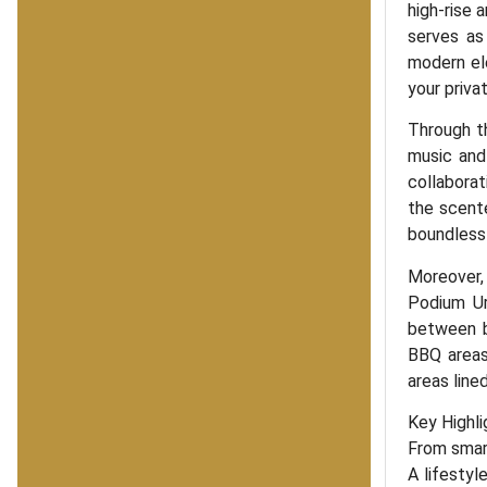
high-rise 
serves as
modern ele
your privat
Through th
music and 
collaborat
the scente
boundless 
Moreover,
Podium Ur
between b
BBQ areas
areas line
Key Highli
From smart
A lifestyle