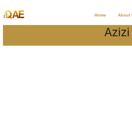
Home
About
Azizi