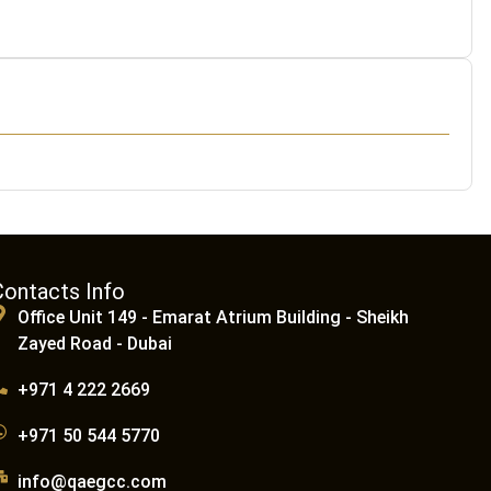
Contacts Info
Office Unit 149 - Emarat Atrium Building - Sheikh
Zayed Road - Dubai
+971 4 222 2669
+971 50 544 5770
info@qaegcc.com