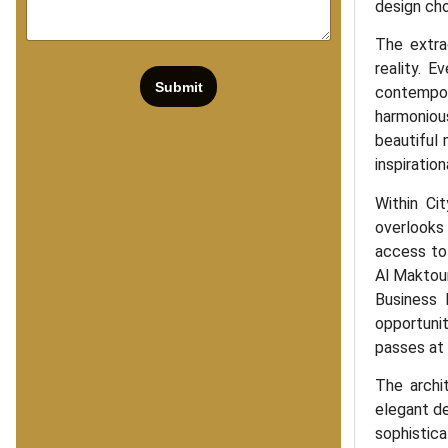
design cho
The extra
reality. E
Submit
contempor
harmonious
beautiful
inspiration
Within Ci
overlooks
access to 
Al Maktoum
Business 
opportuni
passes at
The archit
elegant de
sophistica