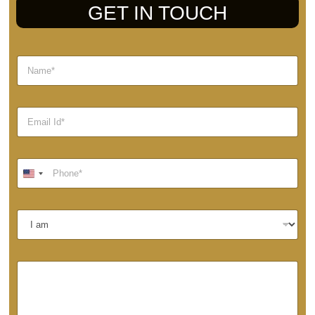
GET IN TOUCH