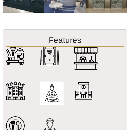
Features