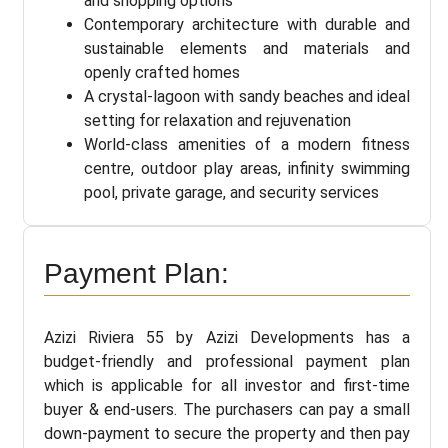
and shopping options
Contemporary architecture with durable and
sustainable elements and materials and
openly crafted homes
A crystal-lagoon with sandy beaches and ideal
setting for relaxation and rejuvenation
World-class amenities of a modern fitness
centre, outdoor play areas, infinity swimming
pool, private garage, and security services
Payment Plan:
Azizi Riviera 55 by Azizi Developments has a
budget-friendly and professional payment plan
which is applicable for all investor and first-time
buyer & end-users. The purchasers can pay a small
down-payment to secure the property and then pay