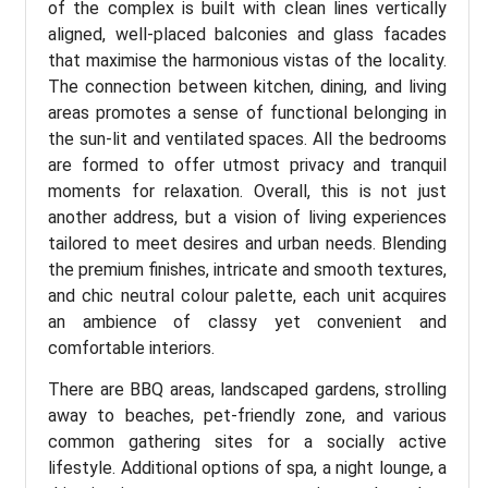
of the complex is built with clean lines vertically
aligned, well-placed balconies and glass facades
that maximise the harmonious vistas of the locality.
The connection between kitchen, dining, and living
areas promotes a sense of functional belonging in
the sun-lit and ventilated spaces. All the bedrooms
are formed to offer utmost privacy and tranquil
moments for relaxation. Overall, this is not just
another address, but a vision of living experiences
tailored to meet desires and urban needs. Blending
the premium finishes, intricate and smooth textures,
and chic neutral colour palette, each unit acquires
an ambience of classy yet convenient and
comfortable interiors.
There are BBQ areas, landscaped gardens, strolling
away to beaches, pet-friendly zone, and various
common gathering sites for a socially active
lifestyle. Additional options of spa, a night lounge, a