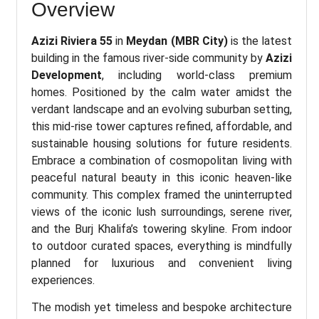
Overview
Azizi Riviera 55
in
Meydan (MBR City)
is the latest
building in the famous river-side community by
Azizi
Development
, including world-class premium
homes. Positioned by the calm water amidst the
verdant landscape and an evolving suburban setting,
this mid-rise tower captures refined, affordable, and
sustainable housing solutions for future residents.
Embrace a combination of cosmopolitan living with
peaceful natural beauty in this iconic heaven-like
community. This complex framed the uninterrupted
views of the iconic lush surroundings, serene river,
and the Burj Khalifa’s towering skyline. From indoor
to outdoor curated spaces, everything is mindfully
planned for luxurious and convenient living
experiences.
The modish yet timeless and bespoke architecture