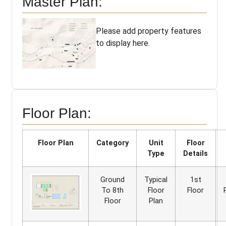
Master Plan:
Please add property features
to display here.
Floor Plan:
Floor Plan
Category
Unit
Floor
Type
Details
Ground
Typical
1st
To 8th
Floor
Floor
Floor
Plan