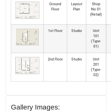
Ground
Layout
Shop
Floor
Plan
No 01
(Retail)
1st Floor
Studio
Unit
101
(Type-
01)
2nd Floor
Studio
Unit
201
(Type-
02)
Gallery Images: