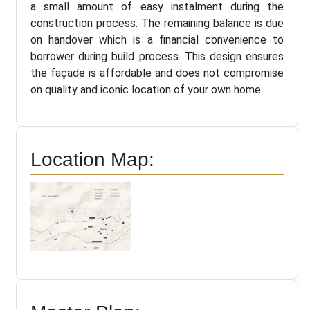
a small amount of easy instalment during the
construction process. The remaining balance is due
on handover which is a financial convenience to
borrower during build process. This design ensures
the façade is affordable and does not compromise
on quality and iconic location of your own home.
Location Map: