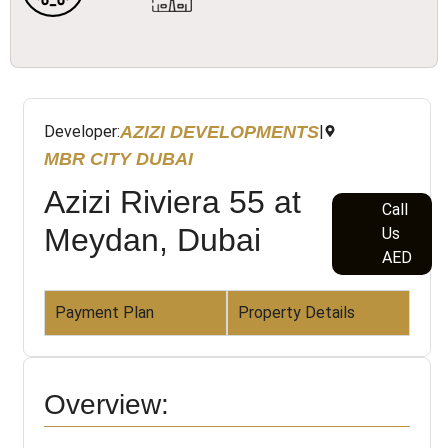
AZIZI DEVELOPMENTS
Developer:
|
MBR CITY DUBAI
Azizi Riviera 55 at
Call
Meydan, Dubai
Us
AED
Payment Plan
Property Details
Overview: