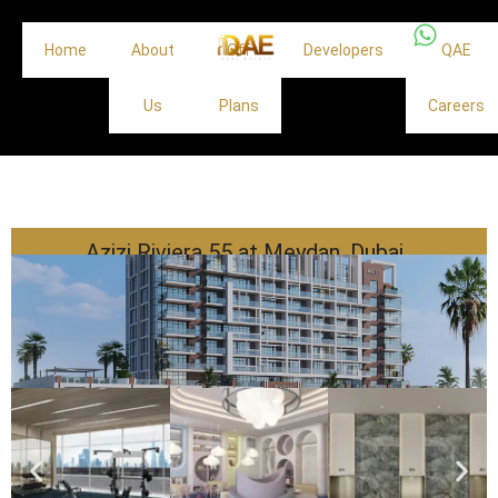
Home
About
Off
Developers
QAE
Us
Plans
Careers
Azizi Riviera 55 at Meydan, Dubai