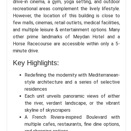
drive-in cinema, a gym, yoga setting, and outdoor
recreational areas complement the lively lifestyle.
However, the location of this building is close to
few malls, cinemas, retail outlets, medical facilities,
and multiple leisure & entertainment options. Many
other prime landmarks of Meydan Hotel and a
Horse Racecourse are accessible within only a 5-
minute drive.
Key Highlights:
Redefining the modernity with Mediterranean-
style architecture and a series of selective
residences
Each unit unveils panoramic views of either
the river, verdant landscape, or the vibrant
skyline of skyscrapers
A French Riviera-inspired Boulevard with
multiple cafes, restaurants, fine dine options,