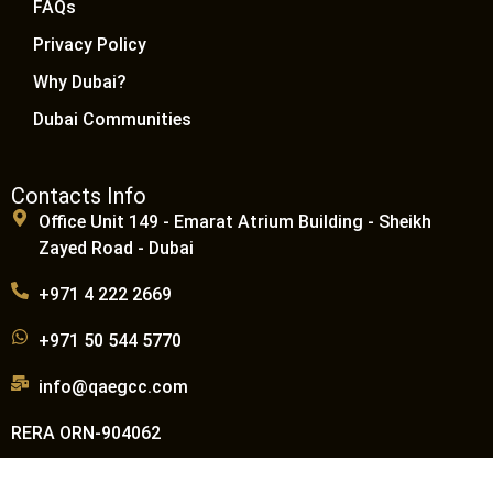
FAQs
Privacy Policy
Why Dubai?
Dubai Communities
Contacts Info
Office Unit 149 - Emarat Atrium Building - Sheikh
Zayed Road - Dubai
+971 4 222 2669
+971 50 544 5770
info@qaegcc.com
RERA ORN-904062