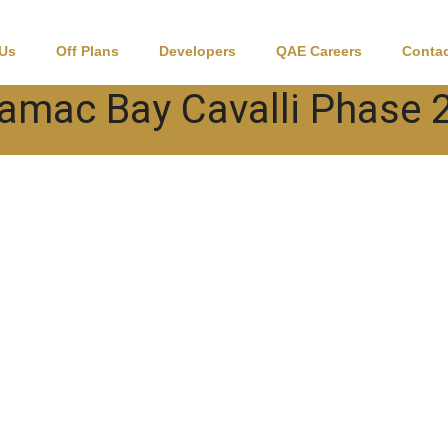
 Us
Off Plans
Developers
QAE Careers
Contac
amac Bay Cavalli Phase 