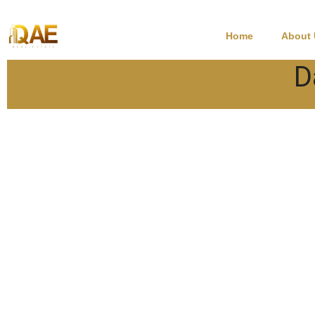
Home
About
D