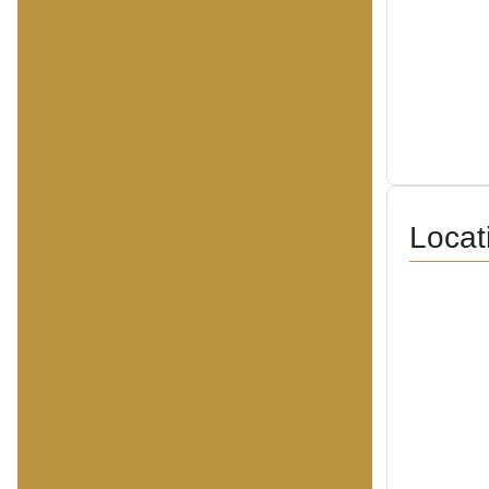
Locat