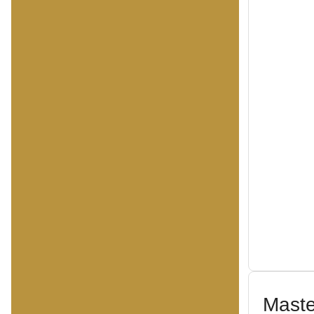
Maste