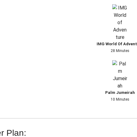
IMG World Of Adven
28 Minutes
Palm Jumeirah
10 Minutes
r Plan: