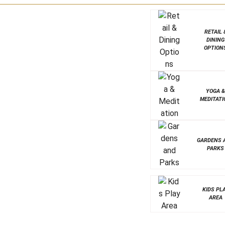
RETAIL 
DINING
OPTION
YOGA 
MEDITATI
GARDENS 
PARKS
KIDS PL
AREA