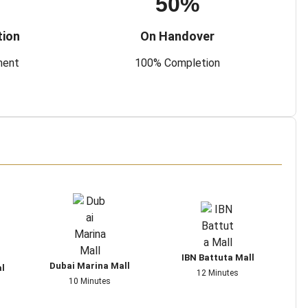
50%
tion
On Handover
ment
100% Completion
IBN Battuta Mall
Dubai Marina Mall
al
12 Minutes
10 Minutes