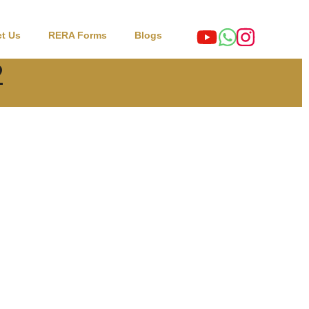
t Us
RERA Forms
Blogs
2