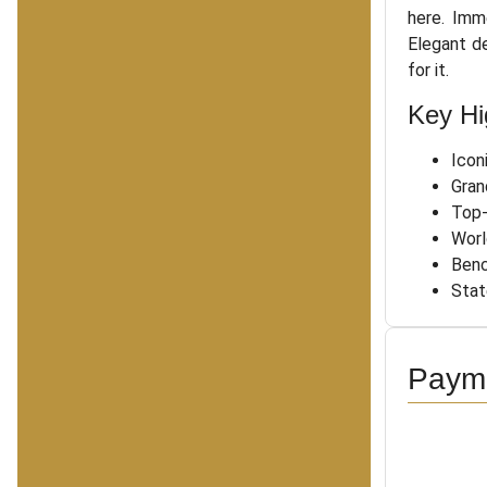
here. Imm
Elegant d
for it.
Key Hi
Icon
Gran
Top-
Worl
Benc
Stat
Payme