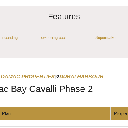
Features
urrounding
swimming pool
Supermarket
DAMAC PROPERTIES
DUBAI HARBOUR
:
|
c Bay Cavalli Phase 2
 Plan
Proper