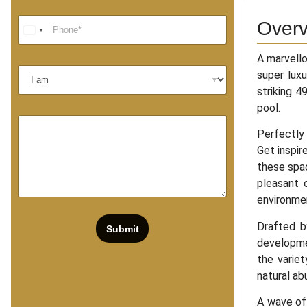
Overv
A marvell
super luxu
striking 4
pool.
Perfectly 
Get inspir
these spac
pleasant 
environme
Drafted b
Submit
developmen
the variet
natural ab
A wave of 