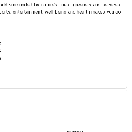
rld surrounded by nature’s finest greenery and services.
ports, entertainment, well-being and health makes you go
s
s
y