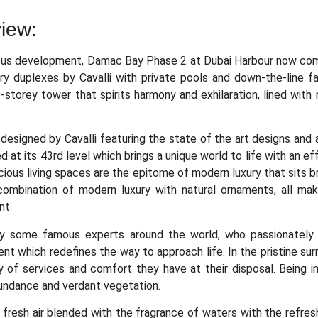
iew:
ous development, Damac Bay Phase 2 at Dubai Harbour now com
ry duplexes by Cavalli with private pools and down-the-line fac
9-storey tower that spirits harmony and exhilaration, lined with 
designed by Cavalli featuring the state of the art designs and 
ed at its 43rd level which brings a unique world to life with an ef
ious living spaces are the epitome of modern luxury that sits bril
combination of modern luxury with natural ornaments, all mak
nt.
y some famous experts around the world, who passionately i
t which redefines the way to approach life. In the pristine surr
y of services and comfort they have at their disposal. Being i
undance and verdant vegetation.
fresh air blended with the fragrance of waters with the refres