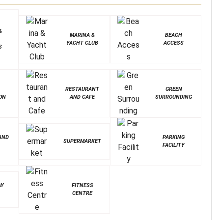
&
MARINA &
BEACH
YACHT CLUB
ACCESS
S
&
RESTAURANT
GREEN
ON
AND CAFE
SURROUNDING
AND
PARKING
SUPERMARKET
FACILITY
AY
FITNESS
CENTRE