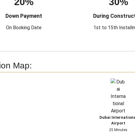
20%
30%
Down Payment
During Construc
On Booking Date
1st to 15th Install
ion Map:
Dubai Internation
Airport
25 Minutes