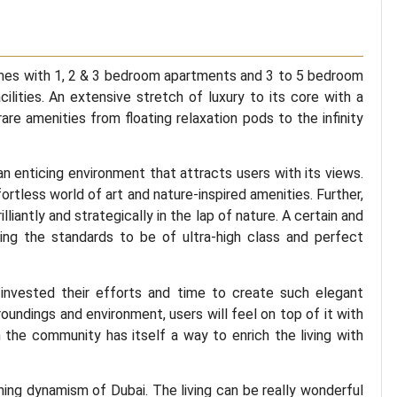
es with 1, 2 & 3 bedroom apartments and 3 to 5 bedroom
ilities. An extensive stretch of luxury to its core with a
rare amenities from floating relaxation pods to the infinity
an enticing environment that attracts users with its views.
fortless world of art and nature-inspired amenities. Further,
liantly and strategically in the lap of nature. A certain and
ing the standards to be of ultra-high class and perfect
nvested their efforts and time to create such elegant
oundings and environment, users will feel on top of it with
n the community has itself a way to enrich the living with
hing dynamism of Dubai. The living can be really wonderful