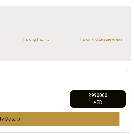
Parking Facility
Parks and Leisure Areas
2990000
AED
ty Details