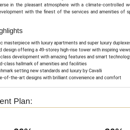
erse in the pleasant atmosphere with a climate-controlled wo
evelopment with the finest of the services and amenities of s
ghlights
ic masterpiece with luxury apartments and super luxury duplexe
d design offering a 49-storey high-rise tower with inspiring view
class development with amazing features and smart technolog
d-class hallmark of amenities and facilities
hmark setting new standards and luxury by Cavalli
e-of-the-art designs with brilliant convenience and comfort
nt Plan: