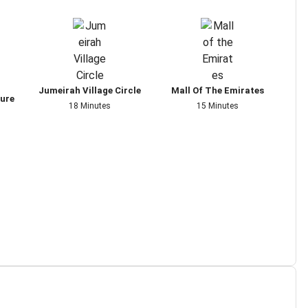
Jumeirah Village Circle
Mall Of The Emirates
ture
18 Minutes
15 Minutes