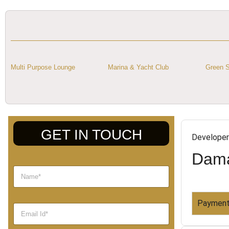
Multi Purpose Lounge
Marina & Yacht Club
Green S
GET IN TOUCH
Developer
Dama
Payment