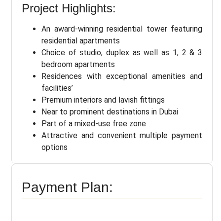
Project Highlights:
An award-winning residential tower featuring
residential apartments
Choice of studio, duplex as well as 1, 2 & 3
bedroom apartments
Residences with exceptional amenities and
facilities’
Premium interiors and lavish fittings
Near to prominent destinations in Dubai
Part of a mixed-use free zone
Attractive and convenient multiple payment
options
Payment Plan: