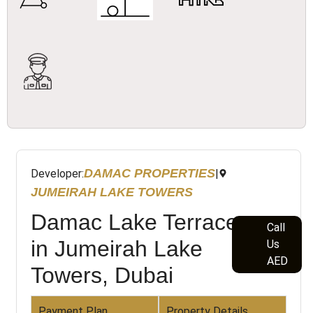
DAMAC PROPERTIES
Developer:
|
JUMEIRAH LAKE TOWERS
Damac Lake Terrace
Call
in Jumeirah Lake
Us
AED
Towers, Dubai
Payment Plan
Property Details