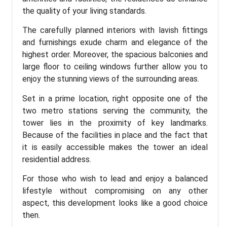
the quality of your living standards.
The carefully planned interiors with lavish fittings
and furnishings exude charm and elegance of the
highest order. Moreover, the spacious balconies and
large floor to ceiling windows further allow you to
enjoy the stunning views of the surrounding areas.
Set in a prime location, right opposite one of the
two metro stations serving the community, the
tower lies in the proximity of key landmarks.
Because of the facilities in place and the fact that
it is easily accessible makes the tower an ideal
residential address.
For those who wish to lead and enjoy a balanced
lifestyle without compromising on any other
aspect, this development looks like a good choice
then.