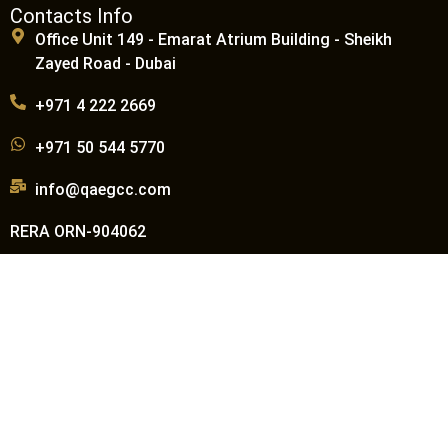
Contacts Info
Office Unit 149 - Emarat Atrium Building - Sheikh
Zayed Road - Dubai
+971 4 222 2669
+971 50 544 5770
info@qaegcc.com
RERA ORN-904062