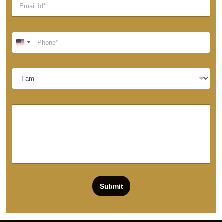
Submit