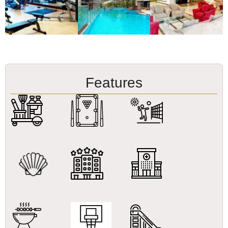
Features