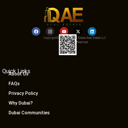
Copyright© 2025 Qemat Al Ebdaa Real Estate LLC
– All Rights Reserved.
Quick Links
About Us
FAQs
Privacy Policy
Why Dubai?
Dubai Communities