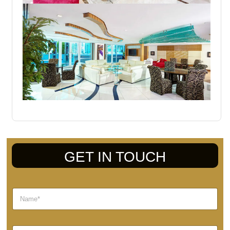
GET IN TOUCH