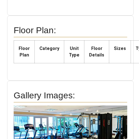
Floor Plan:
Floor
Category
Unit
Floor
Sizes
T
Plan
Type
Details
Gallery Images: