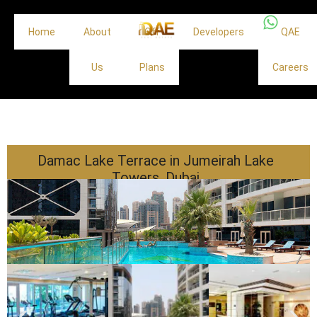
Home
About
Off
Developers
QAE
Us
Plans
Careers
Damac Lake Terrace in Jumeirah Lake
Towers, Dubai