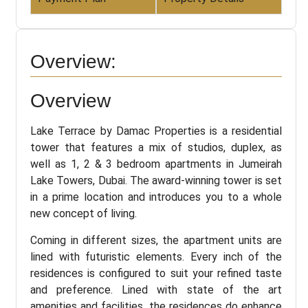
Overview:
Overview
Lake Terrace by Damac Properties is a residential
tower that features a mix of studios, duplex, as
well as 1, 2 & 3 bedroom apartments in Jumeirah
Lake Towers, Dubai. The award-winning tower is set
in a prime location and introduces you to a whole
new concept of living.
Coming in different sizes, the apartment units are
lined with futuristic elements. Every inch of the
residences is configured to suit your refined taste
and preference. Lined with state of the art
amenities and facilities, the residences do enhance