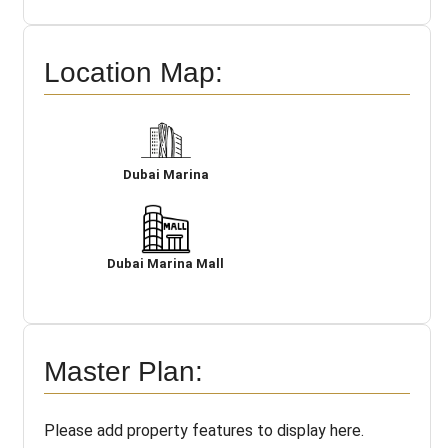
Location Map:
Dubai Marina
Dubai Marina Mall
Master Plan:
Please add property features to display here.