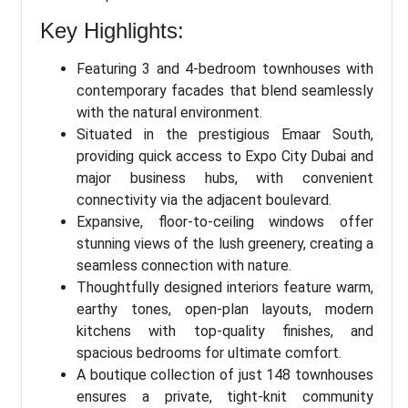
Key Highlights:
Featuring 3 and 4-bedroom townhouses with
contemporary facades that blend seamlessly
with the natural environment.
Situated in the prestigious Emaar South,
providing quick access to Expo City Dubai and
major business hubs, with convenient
connectivity via the adjacent boulevard.
Expansive, floor-to-ceiling windows offer
stunning views of the lush greenery, creating a
seamless connection with nature.
Thoughtfully designed interiors feature warm,
earthy tones, open-plan layouts, modern
kitchens with top-quality finishes, and
spacious bedrooms for ultimate comfort.
A boutique collection of just 148 townhouses
ensures a private, tight-knit community