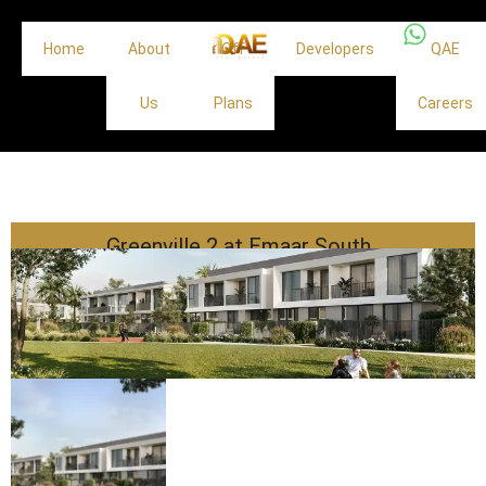
Home
About
Off
Developers
QAE
Us
Plans
Careers
Greenville 2 at Emaar South