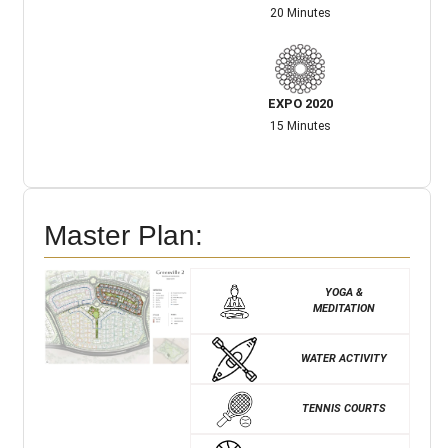
20 Minutes
EXPO 2020
15 Minutes
Master Plan:
YOGA &
MEDITATION
WATER ACTIVITY
TENNIS COURTS