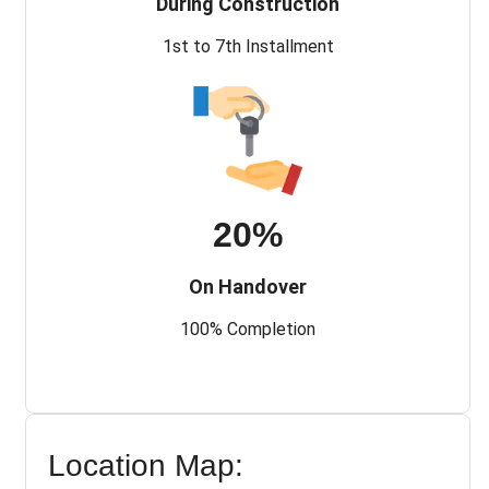
During Construction
1st to 7th Installment
20%
On Handover
100% Completion
Location Map: