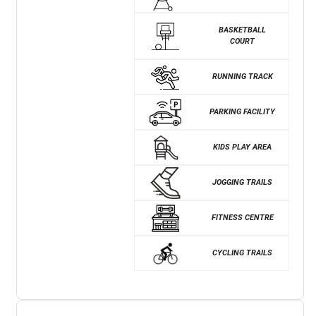
BASKETBALL
COURT
RUNNING TRACK
PARKING FACILITY
KIDS PLAY AREA
JOGGING TRAILS
FITNESS CENTRE
CYCLING TRAILS