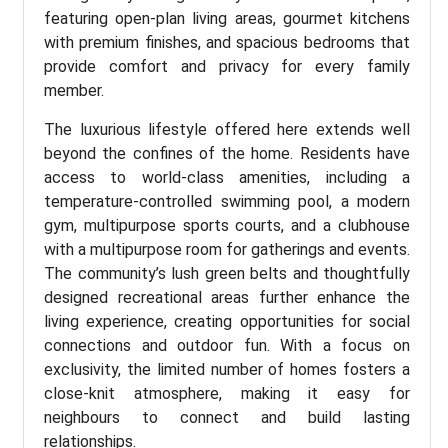
featuring open-plan living areas, gourmet kitchens
with premium finishes, and spacious bedrooms that
provide comfort and privacy for every family
member.
The luxurious lifestyle offered here extends well
beyond the confines of the home. Residents have
access to world-class amenities, including a
temperature-controlled swimming pool, a modern
gym, multipurpose sports courts, and a clubhouse
with a multipurpose room for gatherings and events.
The community’s lush green belts and thoughtfully
designed recreational areas further enhance the
living experience, creating opportunities for social
connections and outdoor fun. With a focus on
exclusivity, the limited number of homes fosters a
close-knit atmosphere, making it easy for
neighbours to connect and build lasting
relationships.