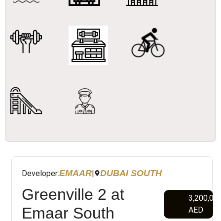
EMAAR
DUBAI SOUTH
Developer:
|
Greenville 2 at
3,200,00
Emaar South
AED