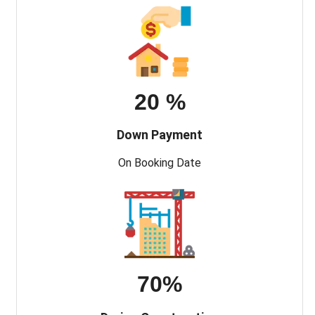
20 %
Down Payment
On Booking Date
70%