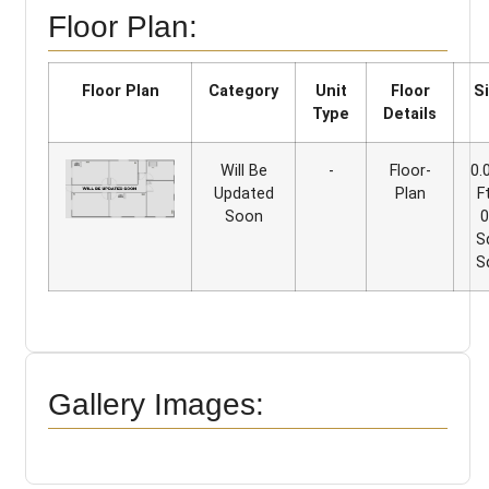
Floor Plan:
Floor Plan
Category
Unit
Floor
S
Type
Details
Will Be
-
Floor-
0.
Updated
Plan
F
Soon
0
S
S
Gallery Images: