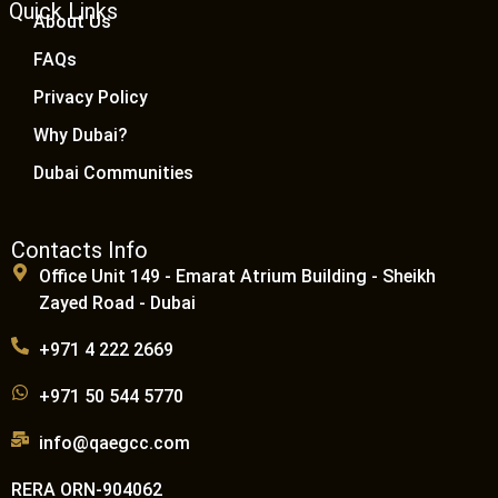
Quick Links
About Us
FAQs
Privacy Policy
Why Dubai?
Dubai Communities
Contacts Info
Office Unit 149 - Emarat Atrium Building - Sheikh
Zayed Road - Dubai
+971 4 222 2669
+971 50 544 5770
info@qaegcc.com
RERA ORN-904062