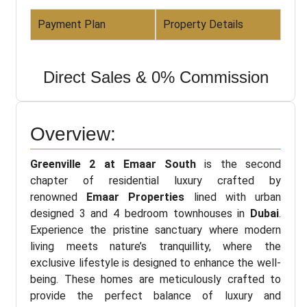
Payment Plan
Property Details
Direct Sales & 0% Commission
Overview:
Greenville 2 at Emaar South
is the second
chapter of residential luxury crafted by
renowned
Emaar Properties
lined with urban
designed 3 and 4 bedroom townhouses in
Dubai
.
Experience the pristine sanctuary where modern
living meets nature’s tranquillity, where the
exclusive lifestyle is designed to enhance the well-
being. These homes are meticulously crafted to
provide the perfect balance of luxury and