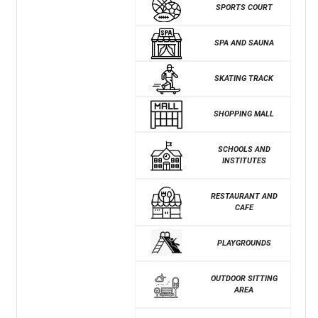
SPORTS COURT
SPA AND SAUNA
SKATING TRACK
SHOPPING MALL
SCHOOLS AND
INSTITUTES
RESTAURANT AND
CAFE
PLAYGROUNDS
OUTDOOR SITTING
AREA