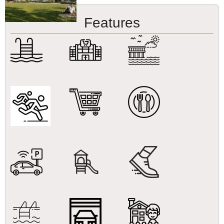
Features