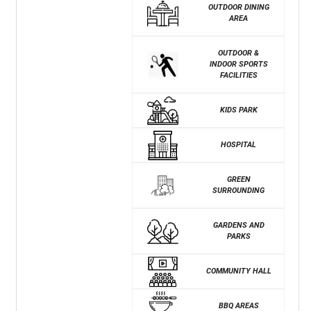
OUTDOOR DINING
AREA
OUTDOOR &
INDOOR SPORTS
FACILITIES
KIDS PARK
HOSPITAL
GREEN
SURROUNDING
GARDENS AND
PARKS
COMMUNITY HALL
BBQ AREAS