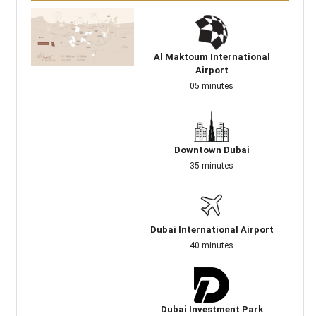
Al Maktoum International
Airport
05 minutes
Downtown Dubai
35 minutes
Dubai International Airport
40 minutes
Dubai Investment Park