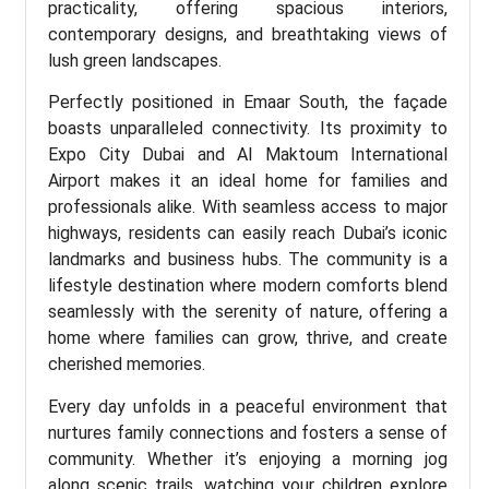
practicality, offering spacious interiors,
contemporary designs, and breathtaking views of
lush green landscapes.
Perfectly positioned in Emaar South, the façade
boasts unparalleled connectivity. Its proximity to
Expo City Dubai and Al Maktoum International
Airport makes it an ideal home for families and
professionals alike. With seamless access to major
highways, residents can easily reach Dubai’s iconic
landmarks and business hubs. The community is a
lifestyle destination where modern comforts blend
seamlessly with the serenity of nature, offering a
home where families can grow, thrive, and create
cherished memories.
Every day unfolds in a peaceful environment that
nurtures family connections and fosters a sense of
community. Whether it’s enjoying a morning jog
along scenic trails, watching your children explore