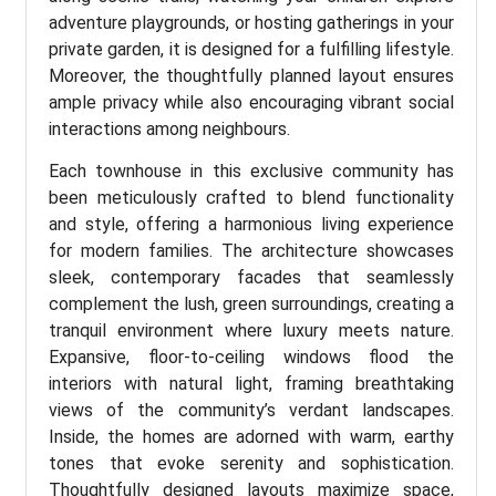
adventure playgrounds, or hosting gatherings in your
private garden, it is designed for a fulfilling lifestyle.
Moreover, the thoughtfully planned layout ensures
ample privacy while also encouraging vibrant social
interactions among neighbours.
Each townhouse in this exclusive community has
been meticulously crafted to blend functionality
and style, offering a harmonious living experience
for modern families. The architecture showcases
sleek, contemporary facades that seamlessly
complement the lush, green surroundings, creating a
tranquil environment where luxury meets nature.
Expansive, floor-to-ceiling windows flood the
interiors with natural light, framing breathtaking
views of the community’s verdant landscapes.
Inside, the homes are adorned with warm, earthy
tones that evoke serenity and sophistication.
Thoughtfully designed layouts maximize space,