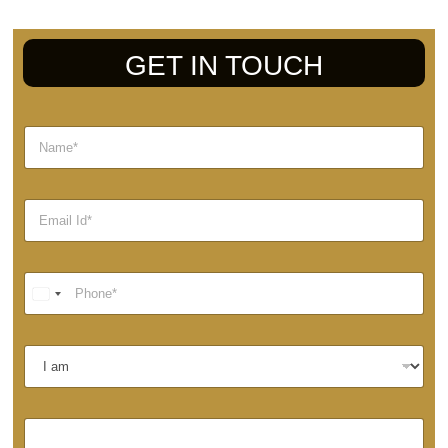
GET IN TOUCH