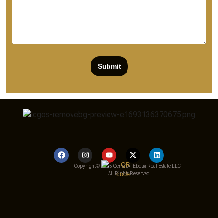
Submit
Copyright© 2025 Qemat Al Ebdaa Real Estate LLC
– All Rights Reserved.