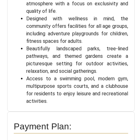
atmosphere with a focus on exclusivity and
quality of life.
Designed with wellness in mind, the
community offers facilities for all age groups,
including adventure playgrounds for children,
fitness spaces for adults.
Beautifully landscaped parks, tree-lined
pathways, and themed gardens create a
picturesque setting for outdoor activities,
relaxation, and social gatherings.
Access to a swimming pool, modern gym,
multipurpose sports courts, and a clubhouse
for residents to enjoy leisure and recreational
activities.
Payment Plan: