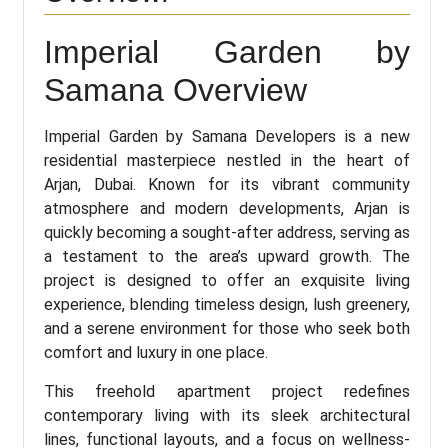
Imperial Garden by
Samana Overview
Imperial Garden by Samana Developers is a new
residential masterpiece nestled in the heart of
Arjan, Dubai. Known for its vibrant community
atmosphere and modern developments, Arjan is
quickly becoming a sought-after address, serving as
a testament to the area’s upward growth. The
project is designed to offer an exquisite living
experience, blending timeless design, lush greenery,
and a serene environment for those who seek both
comfort and luxury in one place.
This freehold apartment project redefines
contemporary living with its sleek architectural
lines, functional layouts, and a focus on wellness-