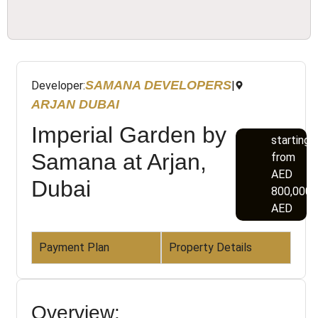
SAMANA DEVELOPERS
Developer:
|
ARJAN DUBAI
Imperial Garden by
starting
Samana at Arjan,
from
AED
Dubai
800,000
AED
Payment Plan
Property Details
Overview: