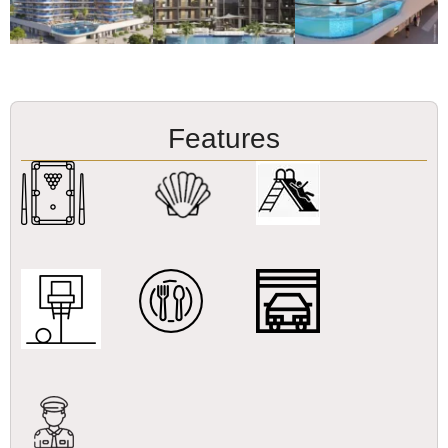
Features