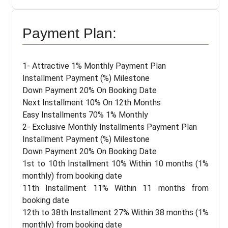
Payment Plan:
1- Attractive 1% Monthly Payment Plan
Installment Payment (%) Milestone
Down Payment 20% On Booking Date
Next Installment 10% On 12th Months
Easy Installments 70% 1% Monthly
2- Exclusive Monthly Installments Payment Plan
Installment Payment (%) Milestone
Down Payment 20% On Booking Date
1st to 10th Installment 10% Within 10 months (1%
monthly) from booking date
11th Installment 11% Within 11 months from
booking date
12th to 38th Installment 27% Within 38 months (1%
monthly) from booking date