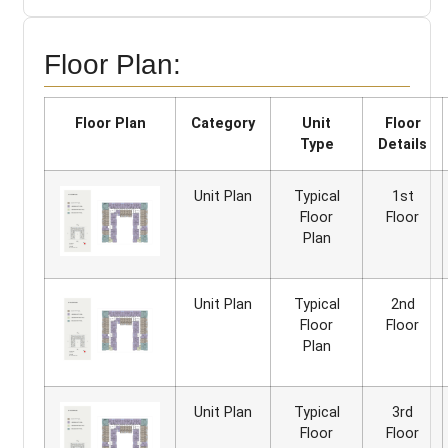
Floor Plan:
Floor Plan
Category
Unit
Floor
Type
Details
Unit Plan
Typical
1st
Floor
Floor
Plan
Unit Plan
Typical
2nd
Floor
Floor
Plan
Unit Plan
Typical
3rd
Floor
Floor