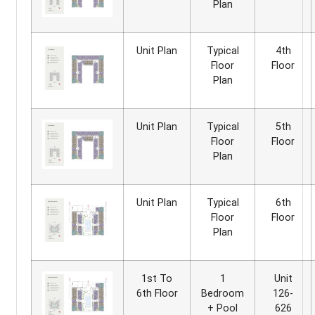
Plan
Unit Plan
Typical
4th
Floor
Floor
Plan
Unit Plan
Typical
5th
Floor
Floor
Plan
Unit Plan
Typical
6th
Floor
Floor
Plan
1st To
1
Unit
6th Floor
Bedroom
126-
+ Pool
626