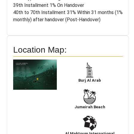
39th Installment 1% On Handover
40th to 70th Installment 31% Within 31 months (1%
monthly) after handover (Post-Handover)
Location Map:
Burj Al Arab
Jumeirah Beach
Al Maktoum International