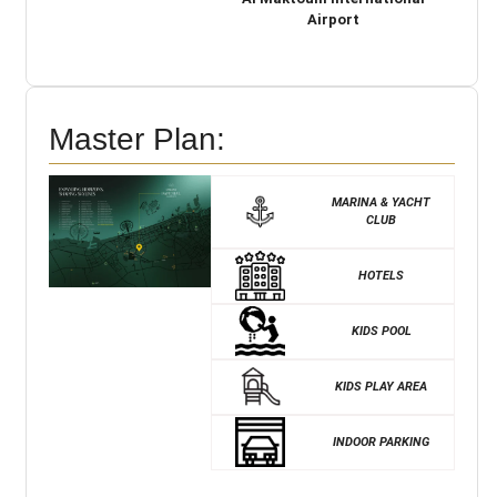
Airport
Master Plan:
MARINA & YACHT
CLUB
HOTELS
KIDS POOL
KIDS PLAY AREA
INDOOR PARKING