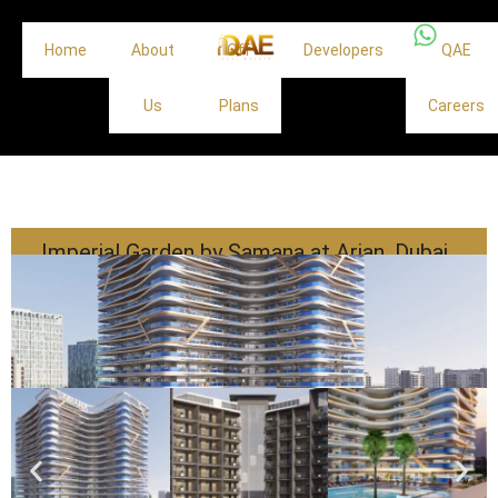
Home
About
Off
Developers
QAE
Us
Plans
Careers
Imperial Garden by Samana at Arjan, Dubai