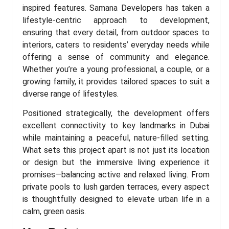
inspired features. Samana Developers has taken a
lifestyle-centric approach to development,
ensuring that every detail, from outdoor spaces to
interiors, caters to residents’ everyday needs while
offering a sense of community and elegance.
Whether you’re a young professional, a couple, or a
growing family, it provides tailored spaces to suit a
diverse range of lifestyles.
Positioned strategically, the development offers
excellent connectivity to key landmarks in Dubai
while maintaining a peaceful, nature-filled setting.
What sets this project apart is not just its location
or design but the immersive living experience it
promises—balancing active and relaxed living. From
private pools to lush garden terraces, every aspect
is thoughtfully designed to elevate urban life in a
calm, green oasis.