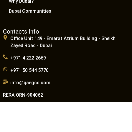
Why Dubai?
Dubai Communities
Contacts Info
Office Unit 149 - Emarat Atrium Building - Sheikh
Zayed Road - Dubai
+971 4 222 2669
+971 50 544 5770
info@qaegcc.com
RERA ORN-904062