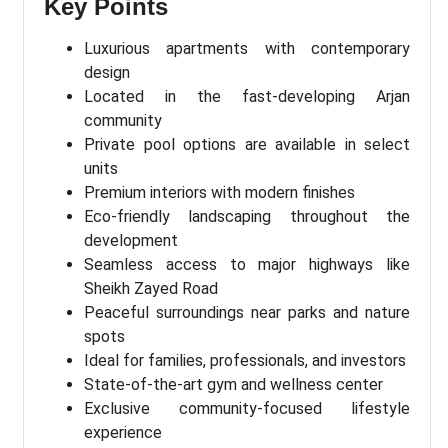
Key Points
Luxurious apartments with contemporary
design
Located in the fast-developing Arjan
community
Private pool options are available in select
units
Premium interiors with modern finishes
Eco-friendly landscaping throughout the
development
Seamless access to major highways like
Sheikh Zayed Road
Peaceful surroundings near parks and nature
spots
Ideal for families, professionals, and investors
State-of-the-art gym and wellness center
Exclusive community-focused lifestyle
experience