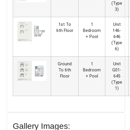
(Type
3)
1st To
1
Unit
6th Floor
Bedroom
146-
+ Pool
646
(Type
6)
Ground
1
Unit
To 6th
Bedroom
G01-
Floor
+ Pool
645
(Type
1)
Gallery Images: