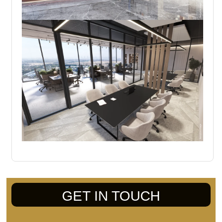
GET IN TOUCH