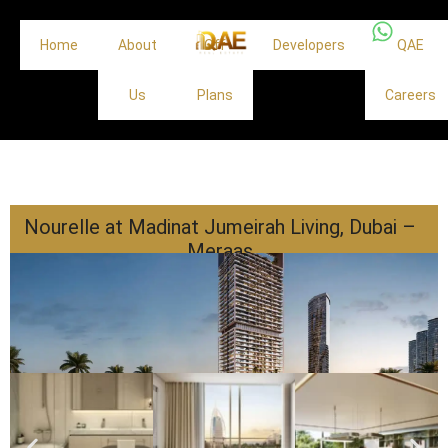
Home
About
Off
Developers
QAE
Us
Plans
Careers
Nourelle at Madinat Jumeirah Living, Dubai –
Meraas