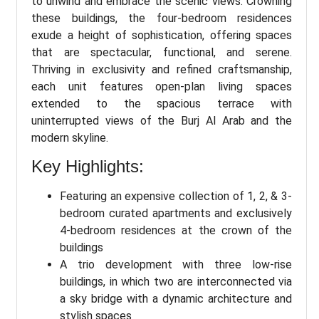
to unwind and embrace the scenic views. Crowning
these buildings, the four-bedroom residences
exude a height of sophistication, offering spaces
that are spectacular, functional, and serene.
Thriving in exclusivity and refined craftsmanship,
each unit features open-plan living spaces
extended to the spacious terrace with
uninterrupted views of the Burj Al Arab and the
modern skyline.
Key Highlights:
Featuring an expensive collection of 1, 2, & 3-
bedroom curated apartments and exclusively
4-bedroom residences at the crown of the
buildings
A trio development with three low-rise
buildings, in which two are interconnected via
a sky bridge with a dynamic architecture and
stylish spaces