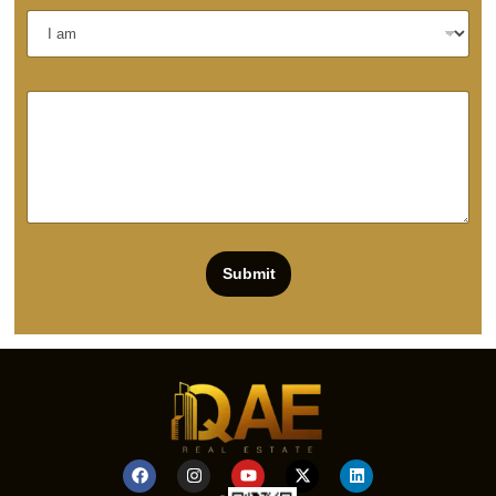
Submit