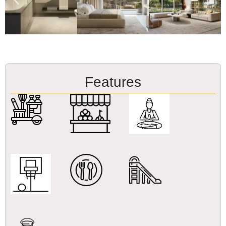
Features