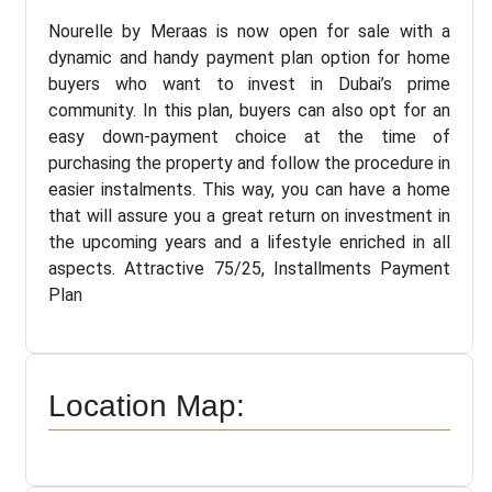
Nourelle by Meraas is now open for sale with a
dynamic and handy payment plan option for home
buyers who want to invest in Dubai’s prime
community. In this plan, buyers can also opt for an
easy down-payment choice at the time of
purchasing the property and follow the procedure in
easier instalments. This way, you can have a home
that will assure you a great return on investment in
the upcoming years and a lifestyle enriched in all
aspects. Attractive 75/25, Installments Payment
Plan
Location Map: