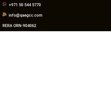
+971 50 544 5770
info@qaegcc.com
RERA ORN-904062