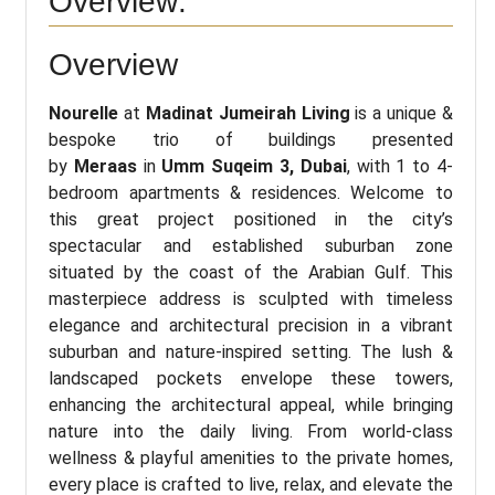
Overview:
Overview
Nourelle
at
Madinat Jumeirah Living
is a unique &
bespoke trio of buildings presented
by
Meraas
in
Umm Suqeim 3, Dubai
, with 1 to 4-
bedroom apartments & residences. Welcome to
this great project positioned in the city’s
spectacular and established suburban zone
situated by the coast of the Arabian Gulf. This
masterpiece address is sculpted with timeless
elegance and architectural precision in a vibrant
suburban and nature-inspired setting. The lush &
landscaped pockets envelope these towers,
enhancing the architectural appeal, while bringing
nature into the daily living. From world-class
wellness & playful amenities to the private homes,
every place is crafted to live, relax, and elevate the