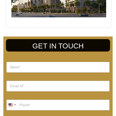
GET IN TOUCH