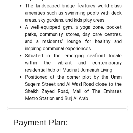
The landscaped bridge features world-class
amenities such as swimming pools with deck
areas, sky gardens, and kids play areas
A well-equipped gym, a yoga zone, pocket
parks, community stores, day care centres,
and a residents’ lounge for healthy and
inspiring communal experiences
Situated in the emerging seafront locale
within the vibrant and contemporary
residential hub of Madinat Jumeirah Living
Positioned at the corner plot by the Umm
Suqeim Street and Al Wasl Road close to the
Sheikh Zayed Road, Mall of The Emirates
Metro Station and Burj Al Arab
Payment Plan: