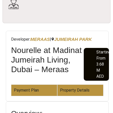
MERAAS
JUMEIRAH PARK
Developer:
|
Nourelle at Madinat
Starting
Jumeirah Living,
From
3.68
Dubai – Meraas
M
AED
Payment Plan
Property Details