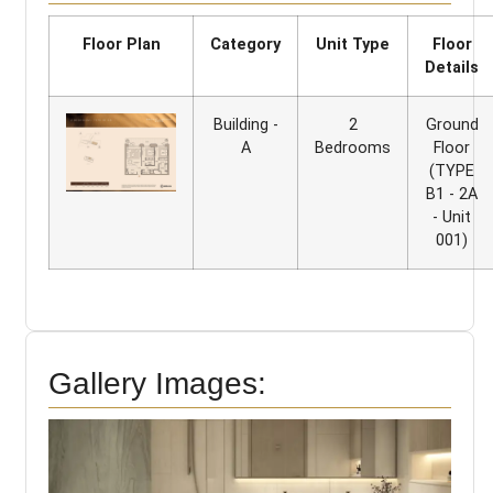
Floor Plan
Category
Unit Type
Floor
Details
Building -
2
Ground
A
Bedrooms
Floor
(TYPE
B1 - 2A
- Unit
001)
Gallery Images: