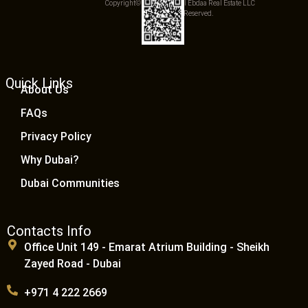
Copyright© 2025 Qemat Al Ebdaa Real Estate LLC
– All Rights Reserved.
Quick Links
About Us
FAQs
Privacy Policy
Why Dubai?
Dubai Communities
Contacts Info
Office Unit 149 - Emarat Atrium Building - Sheikh
Zayed Road - Dubai
+971 4 222 2669