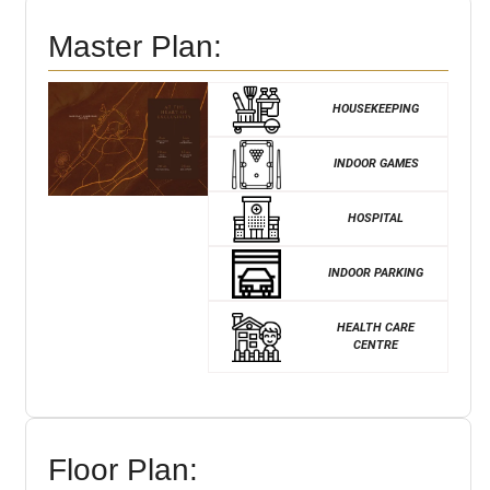
Master Plan:
HOUSEKEEPING
INDOOR GAMES
HOSPITAL
INDOOR PARKING
HEALTH CARE
CENTRE
Floor Plan: