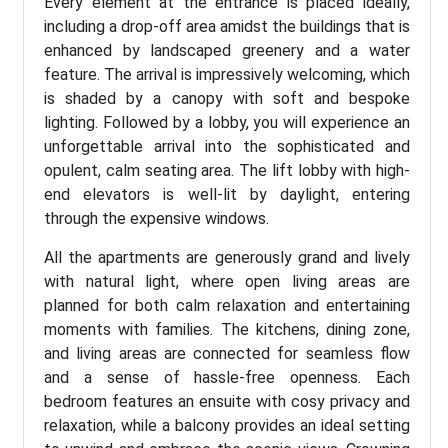
Every element at the entrance is placed ideally,
including a drop-off area amidst the buildings that is
enhanced by landscaped greenery and a water
feature. The arrival is impressively welcoming, which
is shaded by a canopy with soft and bespoke
lighting. Followed by a lobby, you will experience an
unforgettable arrival into the sophisticated and
opulent, calm seating area. The lift lobby with high-
end elevators is well-lit by daylight, entering
through the expensive windows.
All the apartments are generously grand and lively
with natural light, where open living areas are
planned for both calm relaxation and entertaining
moments with families. The kitchens, dining zone,
and living areas are connected for seamless flow
and a sense of hassle-free openness. Each
bedroom features an ensuite with cosy privacy and
relaxation, while a balcony provides an ideal setting