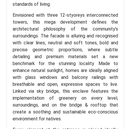
standards of living.
Envisioned with three 12-styoreys interconnected
towers, this mega development defines the
architectural philosophy of the community’s
surroundings. The facade is alluring and recognised
with clear lines, neutral and soft tones, bold and
precise geometric proportions, where subtle
detailing and premium materials set a new
benchmark for the stunning locality. Made to
enhance natural sunlight, homes are ideally aligned
with glass windows and balcony railings with
breathable and open, expressive spaces to live.
Linked via sky bridge, this enclave features the
implementation of greenery on every level,
surroundings, and on the bridge & rooftop that
create a soothing and sustainable eco-conscious
environment for natives.