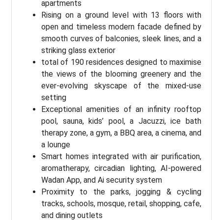
apartments
Rising on a ground level with 13 floors with
open and timeless modern facade defined by
smooth curves of balconies, sleek lines, and a
striking glass exterior
total of 190 residences designed to maximise
the views of the blooming greenery and the
ever-evolving skyscape of the mixed-use
setting
Exceptional amenities of an infinity rooftop
pool, sauna, kids’ pool, a Jacuzzi, ice bath
therapy zone, a gym, a BBQ area, a cinema, and
a lounge
Smart homes integrated with air purification,
aromatherapy, circadian lighting, AI-powered
Wadan App, and Ai security system
Proximity to the parks, jogging & cycling
tracks, schools, mosque, retail, shopping, cafe,
and dining outlets