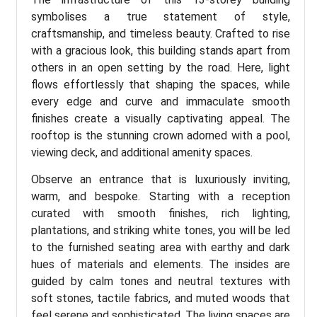
symbolises a true statement of style,
craftsmanship, and timeless beauty. Crafted to rise
with a gracious look, this building stands apart from
others in an open setting by the road. Here, light
flows effortlessly that shaping the spaces, while
every edge and curve and immaculate smooth
finishes create a visually captivating appeal. The
rooftop is the stunning crown adorned with a pool,
viewing deck, and additional amenity spaces.
Observe an entrance that is luxuriously inviting,
warm, and bespoke. Starting with a reception
curated with smooth finishes, rich lighting,
plantations, and striking white tones, you will be led
to the furnished seating area with earthy and dark
hues of materials and elements. The insides are
guided by calm tones and neutral textures with
soft stones, tactile fabrics, and muted woods that
feel serene and sophisticated. The living spaces are