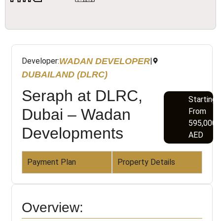
WADAN DEVELOPER
Developer:
|
DUBAILAND (DLRC)
Seraph at DLRC,
Starting
Dubai – Wadan
From
595,000
Developments
AED
Payment Plan
Property Details
Overview: