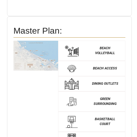
Master Plan:
BEACH
VOLLEYBALL
BEACH ACCESS
DINING OUTLETS
GREEN
SURROUNDING
BASKETBALL
COURT