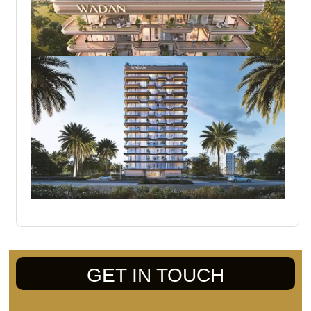
GET IN TOUCH