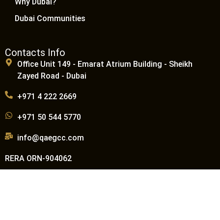
Why Dubai?
Dubai Communities
Contacts Info
Office Unit 149 - Emarat Atrium Building - Sheikh
Zayed Road - Dubai
+971 4 222 2669
+971 50 544 5770
info@qaegcc.com
RERA ORN-904062