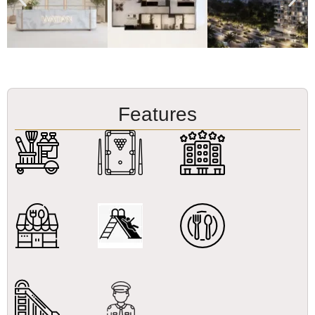
Features