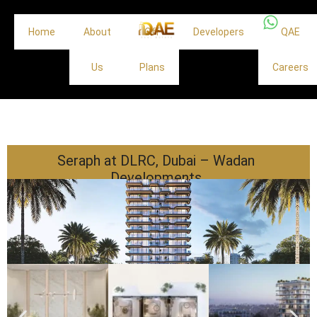
Home
About
Off
Developers
QAE
Us
Plans
Careers
Seraph at DLRC, Dubai – Wadan
Developments