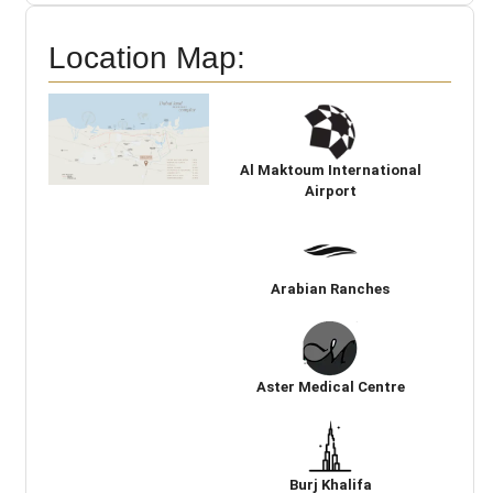
Location Map:
Al Maktoum International
Airport
Arabian Ranches
Aster Medical Centre
Burj Khalifa