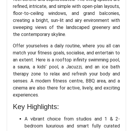
refined, intricate, and simple with open-plan layouts,
floor-to-ceiling windows, and grand balconies,
creating a bright, sun-lit and airy environment with
sweeping views of the landscaped greenery and
the contemporary skyline.
Offer yourselves a daily routine, where you all can
match your fitness goals, socialise, and entertain to
an extent. Here is a rooftop infinity swimming pool,
a sauna, a kids’ pool, a Jacuzzi, and an ice bath
therapy zone to relax and refresh your body and
senses. A modern fitness centre, BBQ area, and a
cinema are also there for active, lively, and exciting
experiences.
Key Highlights:
A vibrant choice from studios and 1 & 2-
bedroom luxurious and smart fully curated