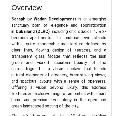
Overview
Seraph
by
Wadan Developments
is an emerging
sanctuary born of elegance and sophistication
in
Dubailand (DLRC)
, including chic studios, 1, & 2-
bedroom apartments. This mid-rise jewel stands
with a quite impeccable architecture defined by
clear lines, flowing design of terraces, and a
transparent glass facade that reflects the lush
green and vibrant suburban beauty of the
surroundings. It is a vibrant enclave that blends
natural elements of greenery, breathtaking views,
and spacious layouts with a sense of openness.
Offering a vision beyond luxury, this address
features an exclusive range of amenities with smart
home and premium technology in the open and
green landscaped setting of the city.
The infrastructure of this 13-storey building