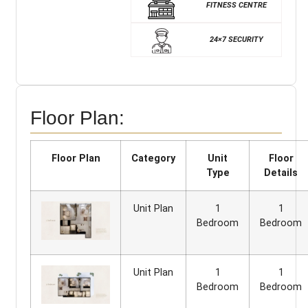
FITNESS CENTRE
24×7 SECURITY
Floor Plan:
Floor Plan
Category
Unit
Floor
Type
Details
Unit Plan
1
1
Bedroom
Bedroom
Unit Plan
1
1
Bedroom
Bedroom