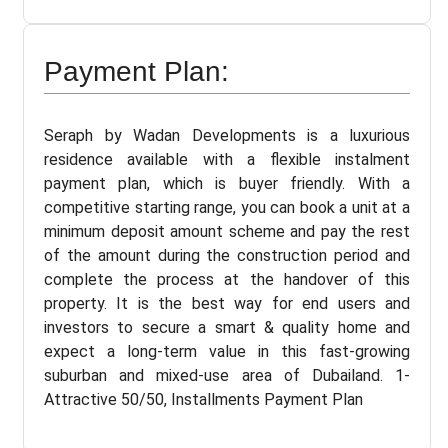
Payment Plan:
Seraph by Wadan Developments is a luxurious
residence available with a flexible instalment
payment plan, which is buyer friendly. With a
competitive starting range, you can book a unit at a
minimum deposit amount scheme and pay the rest
of the amount during the construction period and
complete the process at the handover of this
property. It is the best way for end users and
investors to secure a smart & quality home and
expect a long-term value in this fast-growing
suburban and mixed-use area of Dubailand. 1-
Attractive 50/50, Installments Payment Plan