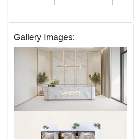
Gallery Images: