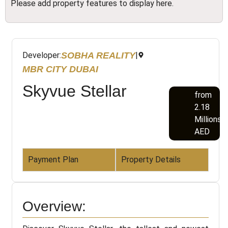
Please add property features to display here.
SOBHA REALITY
Developer:
|
MBR CITY DUBAI
Skyvue Stellar
from
2.18
Millions
AED
Payment Plan
Property Details
Overview: