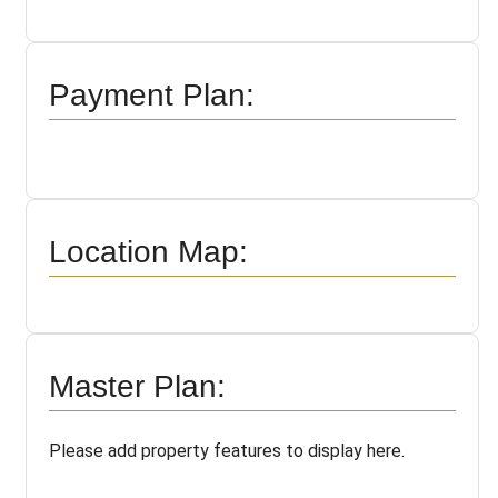
Payment Plan:
Location Map:
Master Plan:
Please add property features to display here.