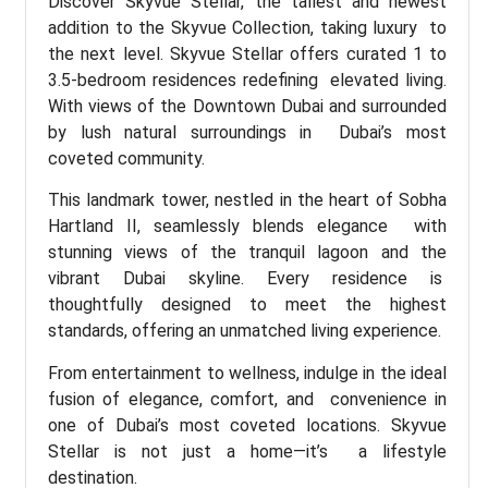
Discover Skyvue Stellar, the tallest and newest
addition to the Skyvue Collection, taking luxury to
the next level. Skyvue Stellar offers curated 1 to
3.5-bedroom residences redefining elevated living.
With views of the Downtown Dubai and surrounded
by lush natural surroundings in Dubai’s most
coveted community.
This landmark tower, nestled in the heart of Sobha
Hartland II, seamlessly blends elegance with
stunning views of the tranquil lagoon and the
vibrant Dubai skyline. Every residence is
thoughtfully designed to meet the highest
standards, offering an unmatched living experience.
From entertainment to wellness, indulge in the ideal
fusion of elegance, comfort, and convenience in
one of Dubai’s most coveted locations. Skyvue
Stellar is not just a home—it’s a lifestyle
destination.