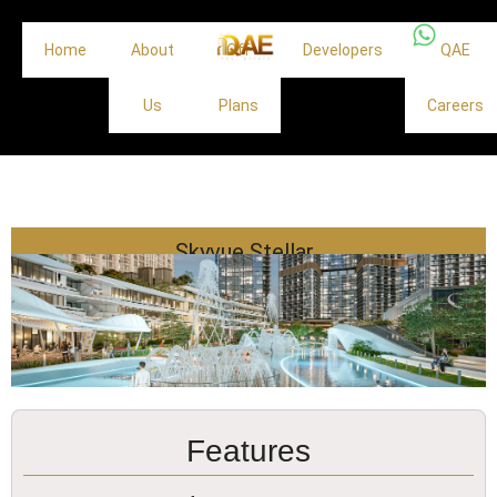
Home
About
Off
Developers
QAE
Us
Plans
Careers
Skyvue Stellar
Features