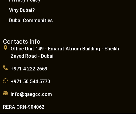
Why Dubai?
Dubai Communities
Contacts Info
Office Unit 149 - Emarat Atrium Building - Sheikh
Zayed Road - Dubai
+971 4 222 2669
+971 50 544 5770
info@qaegcc.com
RERA ORN-904062