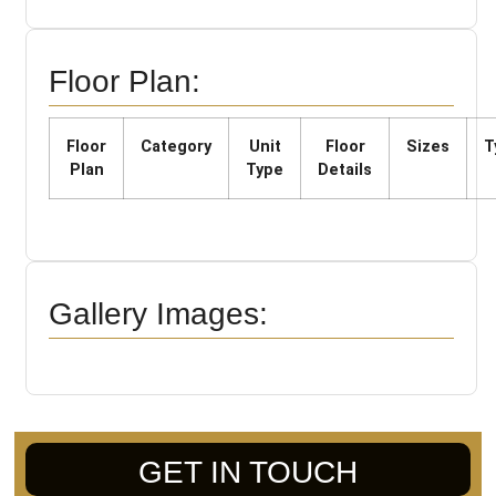
Floor Plan:
Floor
Category
Unit
Floor
Sizes
T
Plan
Type
Details
Gallery Images:
GET IN TOUCH