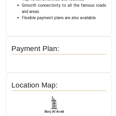
Smooth connectivity to all the famous roads
and areas
Flexible payment plans are also available.
Payment Plan:
Location Map:
Burj Al Arab