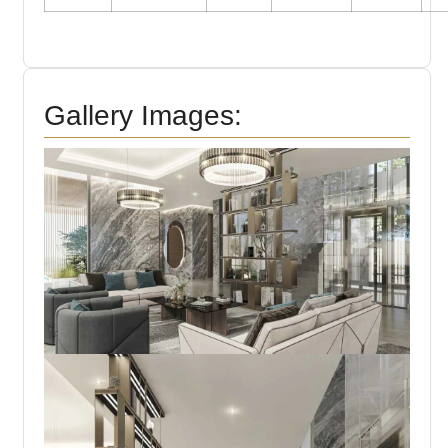
Gallery Images: