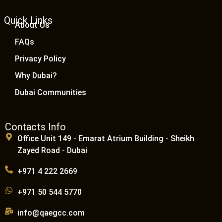
Quick Links
About Us
FAQs
Privacy Policy
Why Dubai?
Dubai Communities
Contacts Info
Office Unit 149 - Emarat Atrium Building - Sheikh
Zayed Road - Dubai
+971 4 222 2669
+971 50 544 5770
info@qaegcc.com