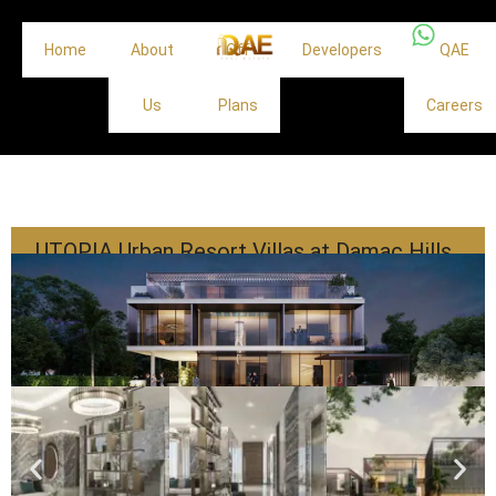
Home
About
Off
Developers
QAE
Us
Plans
Careers
UTOPIA Urban Resort Villas at Damac Hills