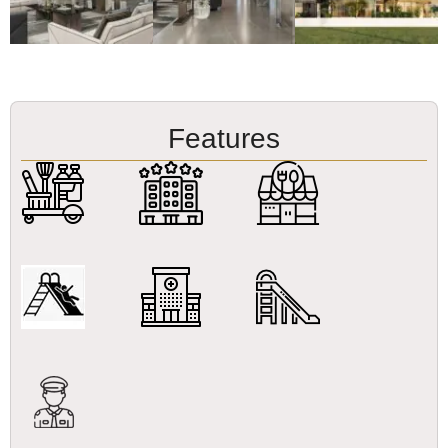
Features