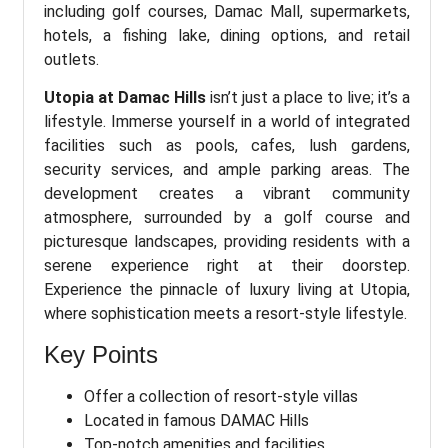
including golf courses, Damac Mall, supermarkets,
hotels, a fishing lake, dining options, and retail
outlets.
Utopia at Damac Hills
isn’t just a place to live; it’s a
lifestyle. Immerse yourself in a world of integrated
facilities such as pools, cafes, lush gardens,
security services, and ample parking areas. The
development creates a vibrant community
atmosphere, surrounded by a golf course and
picturesque landscapes, providing residents with a
serene experience right at their doorstep.
Experience the pinnacle of luxury living at Utopia,
where sophistication meets a resort-style lifestyle.
Key Points
Offer a collection of resort-style villas
Located in famous DAMAC Hills
Top-notch amenities and facilities