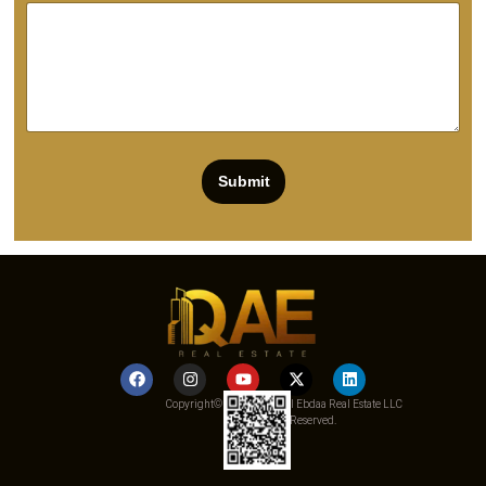
Submit
Copyright© 2025 Qemat Al Ebdaa Real Estate LLC
– All Rights Reserved.