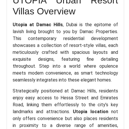
UTOPIA Urban Resort
Villas Overview
Utopia at Damac Hills
, Dubai is the epitome of
lavish living brought to you by Damac Properties.
This contemporary residential development
showcases a collection of resort-style villas, each
meticulously crafted with spacious layouts and
exquisite designs, featuring fine detailing
throughout. Step into a world where opulence
meets modern convenience, as smart technology
seamlessly integrates into these elegant homes.
Strategically positioned at Damac Hills, residents
enjoy easy access to Hessa Street and Emirates
Road, linking them effortlessly to the city’s key
landmarks and attractions.
Utopia location
not
only offers convenience but also places residents
in proximity to a diverse range of amenities,