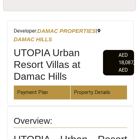
DAMAC PROPERTIES
Developer:
|
DAMAC HILLS
UTOPIA Urban
AED
Resort Villas at
18,087,0
AED
Damac Hills
Payment Plan
Property Details
Overview: