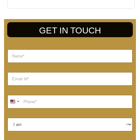
GET IN TOUCH