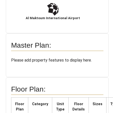
Al Maktoum International Airport
Master Plan:
Please add property features to display here.
Floor Plan:
Floor
Category
Unit
Floor
Sizes
T
Plan
Type
Details