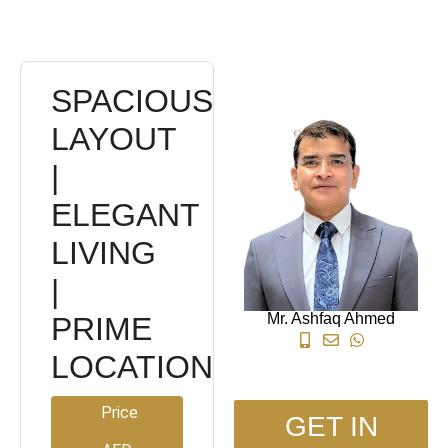
SPACIOUS
LAYOUT
|
ELEGANT
LIVING
|
Mr. Ashfaq Ahmed
PRIME
LOCATION
Price
GET IN