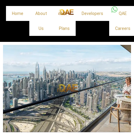
Home
About
Off
Developers
QAE
Us
Plans
Careers