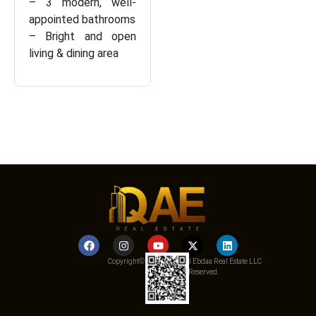
– 3 modern, well-
appointed bathrooms
– Bright and open
living & dining area
Copyright© 2025 Qemat Al Ebdaa Real Estate LLC
– All Rights Reserved.