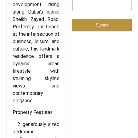
development rising
along Dubai’s iconic
Sheikh Zayed Road.
Submit
Perfectly positioned
at the intersection of
business, leisure, and
culture, this landmark
residence offers a
dynamic urban
lifestyle with
stunning skyline
views and
contemporary
elegance.
Property Features:
– 2 generously sized
bedrooms