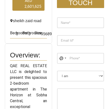
AED
TOUCH
2,601,625
sheikh zaid road
Bedrooms:
Bathrooms:
Size:
3
3
95689
Overview:
QAE REAL ESTATE
LLC is delighted to
present this spacious
2-bedroom
apartment in The
Horizon at Sobha
Central, an
exceptional