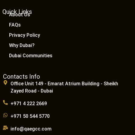
Quick Links
About Us
FAQs
Privacy Policy
Why Dubai?
Dubai Communities
Contacts Info
Office Unit 149 - Emarat Atrium Building - Sheikh
Zayed Road - Dubai
+971 4 222 2669
+971 50 544 5770
info@qaegcc.com