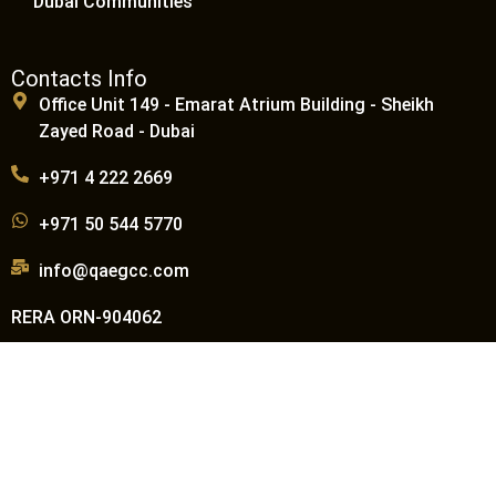
Dubai Communities
Contacts Info
Office Unit 149 - Emarat Atrium Building - Sheikh
Zayed Road - Dubai
+971 4 222 2669
+971 50 544 5770
info@qaegcc.com
RERA ORN-904062