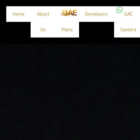
Home
About
Off
Developers
QAE
Us
Plans
Careers