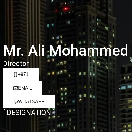
Mr. Ali Mohammed
Director
+971
EMAIL
WHATSAPP
[ DESIGNATION ]