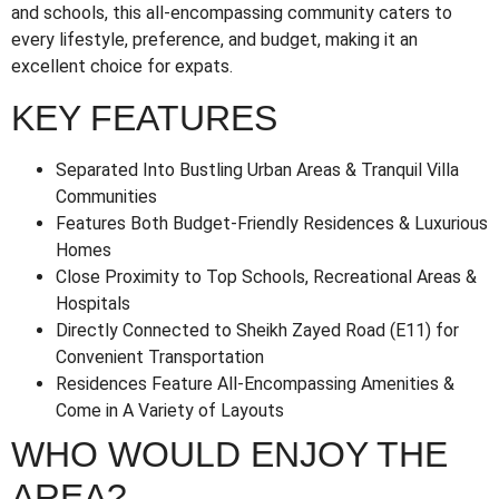
and schools, this all-encompassing community caters to
every lifestyle, preference, and budget, making it an
excellent choice for expats.
KEY FEATURES
Separated Into Bustling Urban Areas & Tranquil Villa
Communities
Features Both Budget-Friendly Residences & Luxurious
Homes
Close Proximity to Top Schools, Recreational Areas &
Hospitals
Directly Connected to Sheikh Zayed Road (E11) for
Convenient Transportation
Residences Feature All-Encompassing Amenities &
Come in A Variety of Layouts
WHO WOULD ENJOY THE
AREA?