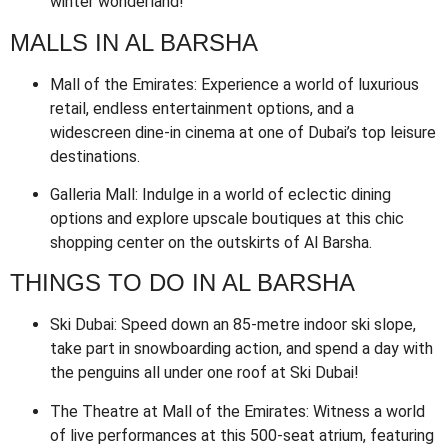
winter wonderland!
MALLS IN AL BARSHA
Mall of the Emirates: Experience a world of luxurious
retail, endless entertainment options, and a
widescreen dine-in cinema at one of Dubai’s top leisure
destinations.
Galleria Mall: Indulge in a world of eclectic dining
options and explore upscale boutiques at this chic
shopping center on the outskirts of Al Barsha.
THINGS TO DO IN AL BARSHA
Ski Dubai: Speed down an 85-metre indoor ski slope,
take part in snowboarding action, and spend a day with
the penguins all under one roof at Ski Dubai!
The Theatre at Mall of the Emirates: Witness a world
of live performances at this 500-seat atrium, featuring