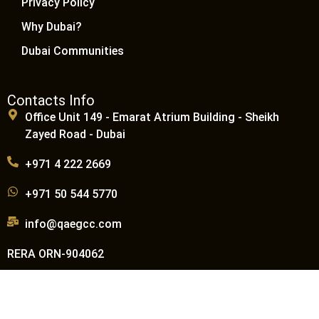
Privacy Policy
Why Dubai?
Dubai Communities
Contacts Info
Office Unit 149 - Emarat Atrium Building - Sheikh
Zayed Road - Dubai
+971 4 222 2669
+971 50 544 5770
info@qaegcc.com
RERA ORN-904062