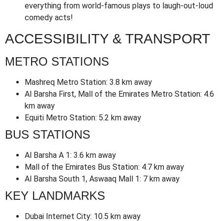
everything from world-famous plays to laugh-out-loud
comedy acts!
ACCESSIBILITY & TRANSPORT
METRO STATIONS
Mashreq Metro Station: 3.8 km away
Al Barsha First, Mall of the Emirates Metro Station: 4.6
km away
Equiti Metro Station: 5.2 km away
BUS STATIONS
Al Barsha A 1: 3.6 km away
Mall of the Emirates Bus Station: 4.7 km away
Al Barsha South 1, Aswaaq Mall 1: 7 km away
KEY LANDMARKS
Dubai Internet City: 10.5 km away