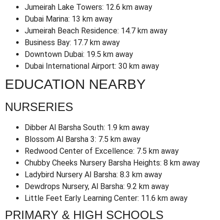
Jumeirah Lake Towers: 12.6 km away
Dubai Marina: 13 km away
Jumeirah Beach Residence: 14.7 km away
Business Bay: 17.7 km away
Downtown Dubai: 19.5 km away
Dubai International Airport: 30 km away
EDUCATION NEARBY
NURSERIES
Dibber Al Barsha South: 1.9 km away
Blossom Al Barsha 3: 7.5 km away
Redwood Center of Excellence: 7.5 km away
Chubby Cheeks Nursery Barsha Heights: 8 km away
Ladybird Nursery Al Barsha: 8.3 km away
Dewdrops Nursery, Al Barsha: 9.2 km away
Little Feet Early Learning Center: 11.6 km away
PRIMARY & HIGH SCHOOLS