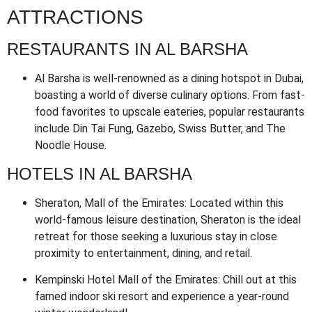
ATTRACTIONS
RESTAURANTS IN AL BARSHA
Al Barsha is well-renowned as a dining hotspot in Dubai,
boasting a world of diverse culinary options. From fast-
food favorites to upscale eateries, popular restaurants
include Din Tai Fung, Gazebo, Swiss Butter, and The
Noodle House.
HOTELS IN AL BARSHA
Sheraton, Mall of the Emirates: Located within this
world-famous leisure destination, Sheraton is the ideal
retreat for those seeking a luxurious stay in close
proximity to entertainment, dining, and retail.
Kempinski Hotel Mall of the Emirates: Chill out at this
famed indoor ski resort and experience a year-round