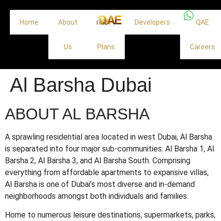
Home
About
Off
Developers
QAE
Us
Plans
Careers
Al Barsha Dubai
ABOUT AL BARSHA
A sprawling residential area located in west Dubai, Al Barsha
is separated into four major sub-communities: Al Barsha 1, Al
Barsha 2, Al Barsha 3, and Al Barsha South. Comprising
everything from affordable apartments to expansive villas,
Al Barsha is one of Dubai’s most diverse and in-demand
neighborhoods amongst both individuals and families.
Home to numerous leisure destinations, supermarkets, parks,