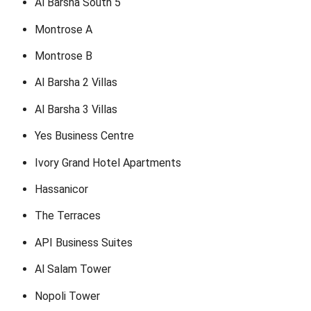
Al Barsha South 5
Montrose A
Montrose B
Al Barsha 2 Villas
Al Barsha 3 Villas
Yes Business Centre
Ivory Grand Hotel Apartments
Hassanicor
The Terraces
API Business Suites
Al Salam Tower
Nopoli Tower