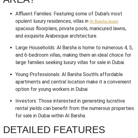
Affluent Families: Featuring some of Dubai’s most
opulent luxury residences, villas in
Al Barsha boast
spacious floorplans, private pools, manicured lawns,
and exquisite Arabesque architecture.
Large Households: Al Barsha is home to numerous 4, 5,
and 6-bedroom villas, making them an ideal choice for
large families seeking luxury villas for sale in Dubai.
Young Professionals: Al Barsha South’s affordable
apartments and central location make it a convenient
option for young workers in Dubai.
Investors: Those interested in generating lucrative
rental yields can benefit from the numerous properties
for sale in Dubai within Al Barsha.
DETAILED FEATURES