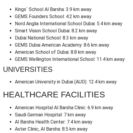
Kings` School Al Barsha: 3.9 km away
GEMS Founders School: 4.2 km away
Nord Anglia International School Dubai: 5.4 km away
Smart Vision School Dubai: 8.2 km away
Dubai National School: 8.3 km away
GEMS Dubai American Academy: 8.6 km away
American School of Dubai: 8.8 km away
GEMS Wellington International School: 11.4 km away
UNIVERSITIES
American University in Dubai (AUD): 12.4 km away
HEALTHCARE FACILITIES
American Hospital Al Barsha Clinic: 6.9 km away
Saudi German Hospital: 7 km away
Al Barsha Health Center: 7.4 km away
Aster Clinic, Al Barsha: 8.5 km away