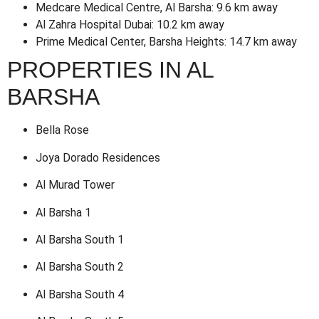
Medcare Medical Centre, Al Barsha: 9.6 km away
Al Zahra Hospital Dubai: 10.2 km away
Prime Medical Center, Barsha Heights: 14.7 km away
PROPERTIES IN AL
BARSHA
Bella Rose
Joya Dorado Residences
Al Murad Tower
Al Barsha 1
Al Barsha South 1
Al Barsha South 2
Al Barsha South 4