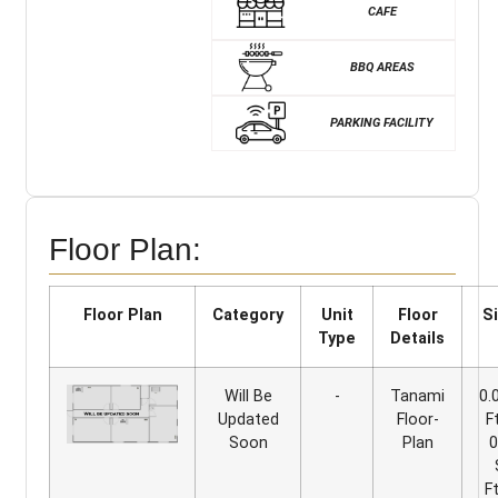
CAFE
BBQ AREAS
PARKING FACILITY
Floor Plan:
Floor Plan
Category
Unit
Floor
S
Type
Details
Will Be
-
Tanami
0.
Updated
Floor-
F
Soon
Plan
0
F