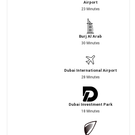
Airport
23 Minutes
Burj Al Arab
30 Minutes
Dubai International Airport
28 Minutes
Dubai Investment Park
18 Minutes