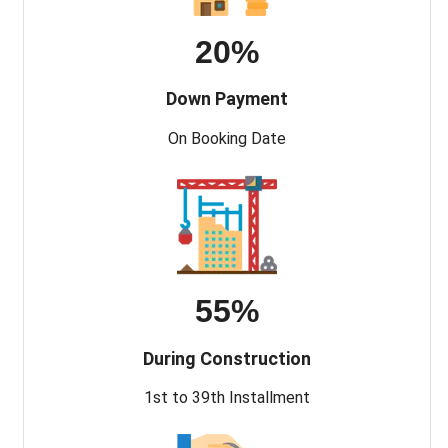
20%
Down Payment
On Booking Date
55%
During Construction
1st to 39th Installment