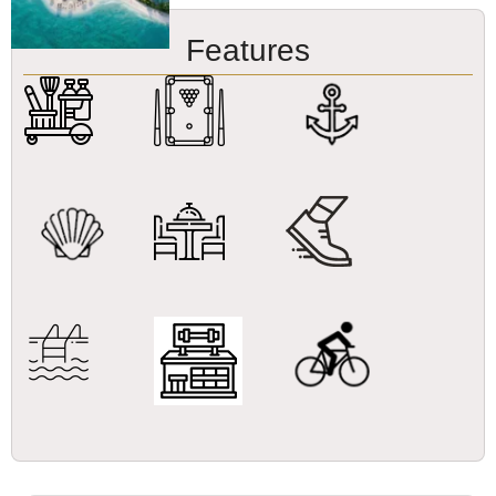
Features