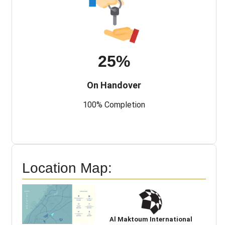
25%
On Handover
100% Completion
Location Map:
Al Maktoum International