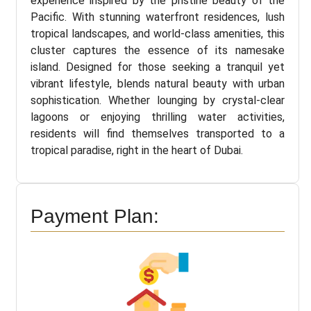
experience inspired by the pristine beauty of the
Pacific. With stunning waterfront residences, lush
tropical landscapes, and world-class amenities, this
cluster captures the essence of its namesake
island. Designed for those seeking a tranquil yet
vibrant lifestyle, blends natural beauty with urban
sophistication. Whether lounging by crystal-clear
lagoons or enjoying thrilling water activities,
residents will find themselves transported to a
tropical paradise, right in the heart of Dubai.
Payment Plan: