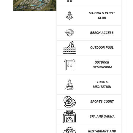
MARINA & YACHT
CLUB
BEACH ACCESS
OUTDOOR POOL
OUTDOOR
GYMNASIUM
YOGA &
MEDITATION
SPORTS COURT
SPA AND SAUNA
RESTAURANT AND