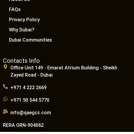
FAQs
Privacy Policy
Why Dubai?
Dubai Communities
Contacts Info
Office Unit 149 - Emarat Atrium Building - Sheikh
Zayed Road - Dubai
+971 4 222 2669
+971 50 544 5770
info@qaegcc.com
RERA ORN-904062