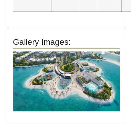
Gallery Images: