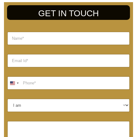
GET IN TOUCH