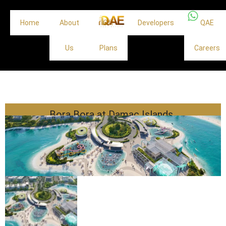
Home
About
Off
Developers
QAE
Us
Plans
Careers
Bora Bora at Damac Islands