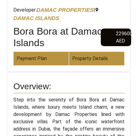
DAMAC PROPERTIES
Developer:
|
DAMAC ISLANDS
Bora Bora at Damac
2296000
Islands
AED
Payment Plan
Property Details
Overview:
Step into the serenity of Bora Bora at Damac
Islands, where luxury meets Island charm, a new
development by Damac Properties lined with
exclusive villas. Part of the iconic waterfront
address in Dubai, the façade offers an immersive