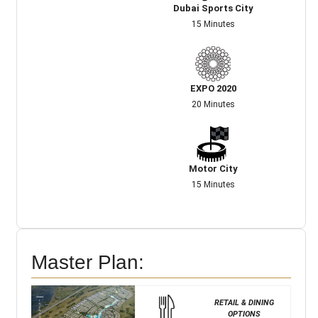
Dubai Sports City
15 Minutes
EXPO 2020
20 Minutes
Motor City
15 Minutes
Master Plan:
RETAIL & DINING
OPTIONS