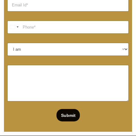
Submit