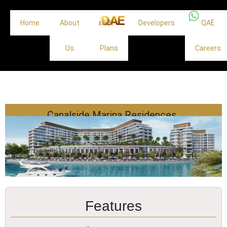
Home
About
Off
Developers
QAE
Us
Plans
Careers
Canalside Marina Residences
Features