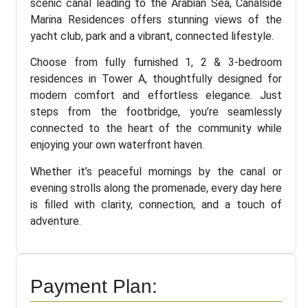
scenic canal leading to the Arabian Sea, Canalside
Marina Residences offers stunning views of the
yacht club, park and a vibrant, connected lifestyle.
Choose from fully furnished 1, 2 & 3-bedroom
residences in Tower A, thoughtfully designed for
modern comfort and effortless elegance. Just
steps from the footbridge, you’re seamlessly
connected to the heart of the community while
enjoying your own waterfront haven.
Whether it’s peaceful mornings by the canal or
evening strolls along the promenade, every day here
is filled with clarity, connection, and a touch of
adventure.
Payment Plan: