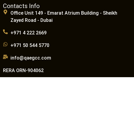
Contacts Info
Office Unit 149 - Emarat Atrium Building - Sheikh
Zayed Road - Dubai
+971 4 222 2669
+971 50 544 5770
info@qaegcc.com
RERA ORN-904062