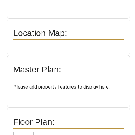
Location Map:
Master Plan:
Please add property features to display here.
Floor Plan: