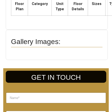
Floor
Category
Unit
Floor
Sizes
T
Plan
Type
Details
Gallery Images:
GET IN TOUCH