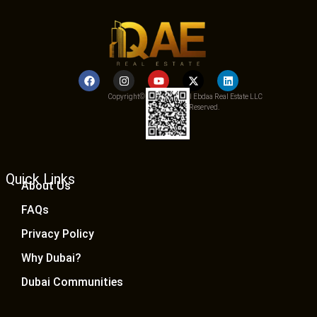
Copyright© 2025 Qemat Al Ebdaa Real Estate LLC
– All Rights Reserved.
Quick Links
About Us
FAQs
Privacy Policy
Why Dubai?
Dubai Communities