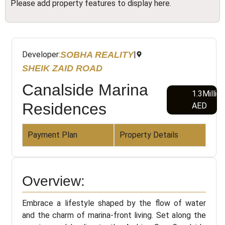
Please add property features to display here.
SOBHA REALITY
Developer:
|
SHEIK ZAID ROAD
Canalside Marina
1.3Millio
Residences
AED
Payment Plan
Property Details
Overview:
Embrace a lifestyle shaped by the flow of water
and the charm of marina-front living. Set along the