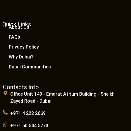
Quick Links
About Us
FAQs
Privacy Policy
Why Dubai?
Dubai Communities
Contacts Info
Office Unit 149 - Emarat Atrium Building - Sheikh
Zayed Road - Dubai
+971 4 222 2669
+971 50 544 5770