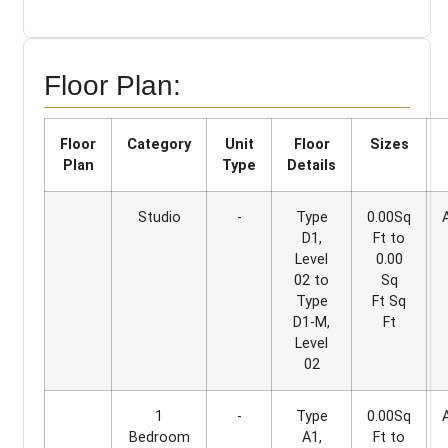
Floor Plan:
Floor
Category
Unit
Floor
Sizes
Plan
Type
Details
Studio
-
Type
0.00Sq
D1,
Ft to
Level
0.00
02 to
Sq
Type
Ft Sq
D1-M,
Ft
Level
02
1
-
Type
0.00Sq
Bedroom
A1,
Ft to