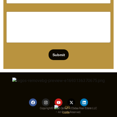
Submit
Copyright© 2025 Qemat Al Ebdaa Real Estate LLC
– All Rights Reserved.