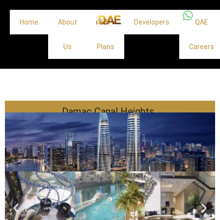
Home
About
Off
Developers
QAE
Us
Plans
Careers
Damac Canal Heights