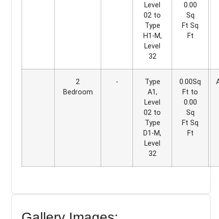
Level
0.00
02 to
Sq
Type
Ft Sq
H1-M,
Ft
Level
32
2
-
Type
0.00Sq
Bedroom
A1,
Ft to
Level
0.00
02 to
Sq
Type
Ft Sq
D1-M,
Ft
Level
32
Gallery Images: