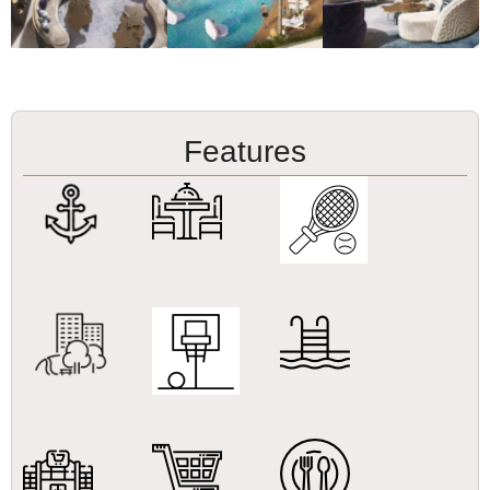
Features