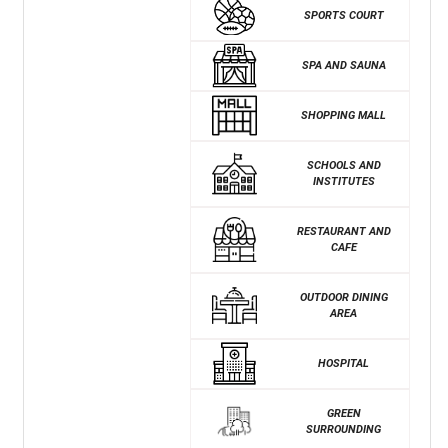
SPORTS COURT
SPA AND SAUNA
SHOPPING MALL
SCHOOLS AND
INSTITUTES
RESTAURANT AND
CAFE
OUTDOOR DINING
AREA
HOSPITAL
GREEN
SURROUNDING