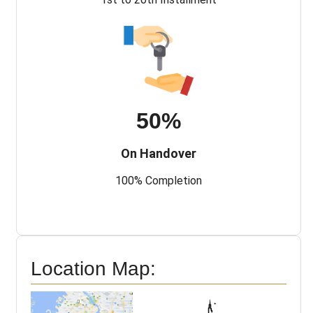
50%
On Handover
100% Completion
Location Map: