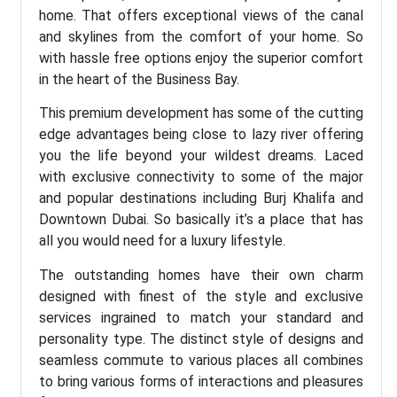
home. That offers exceptional views of the canal
and skylines from the comfort of your home. So
with hassle free options enjoy the superior comfort
in the heart of the Business Bay.
This premium development has some of the cutting
edge advantages being close to lazy river offering
you the life beyond your wildest dreams. Laced
with exclusive connectivity to some of the major
and popular destinations including Burj Khalifa and
Downtown Dubai. So basically it’s a place that has
all you would need for a luxury lifestyle.
The outstanding homes have their own charm
designed with finest of the style and exclusive
services ingrained to match your standard and
personality type. The distinct style of designs and
seamless commute to various places all combines
to bring various forms of interactions and pleasures