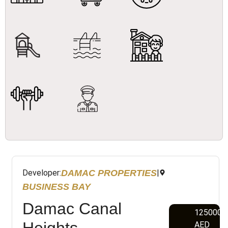
DAMAC PROPERTIES
Developer:
|
BUSINESS BAY
Damac Canal
1250000
Heights
AED