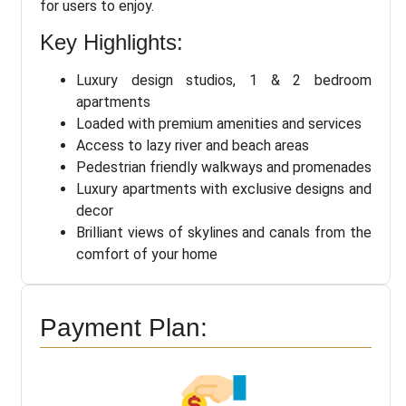
for users to enjoy.
Key Highlights:
Luxury design studios, 1 & 2 bedroom
apartments
Loaded with premium amenities and services
Access to lazy river and beach areas
Pedestrian friendly walkways and promenades
Luxury apartments with exclusive designs and
decor
Brilliant views of skylines and canals from the
comfort of your home
Payment Plan: