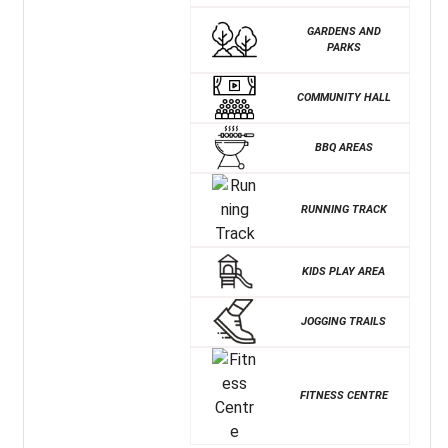
GARDENS AND
PARKS
COMMUNITY HALL
BBQ AREAS
RUNNING TRACK
KIDS PLAY AREA
JOGGING TRAILS
FITNESS CENTRE