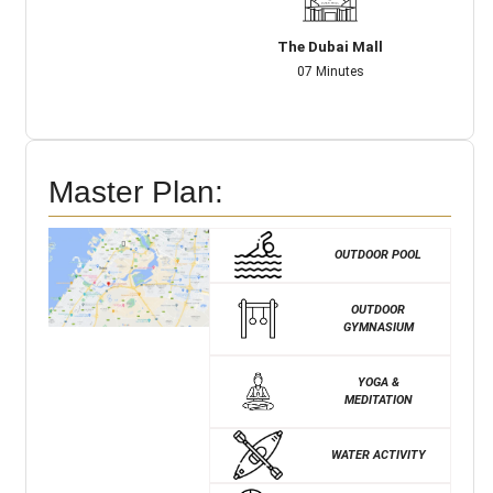
The Dubai Mall
07 Minutes
Master Plan:
OUTDOOR POOL
OUTDOOR
GYMNASIUM
YOGA &
MEDITATION
WATER ACTIVITY