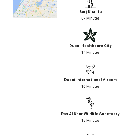
Burj Khalifa
07 Minutes
Dubai Healthcare City
14 Minutes
Dubai International Airport
16 Minutes
Ras Al Khor Wildlife Sanctuary
15 Minutes