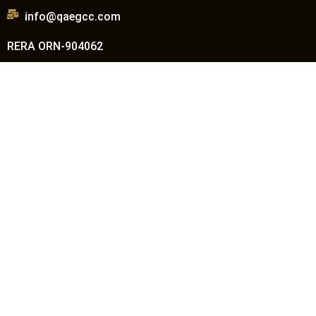
info@qaegcc.com
RERA ORN-904062