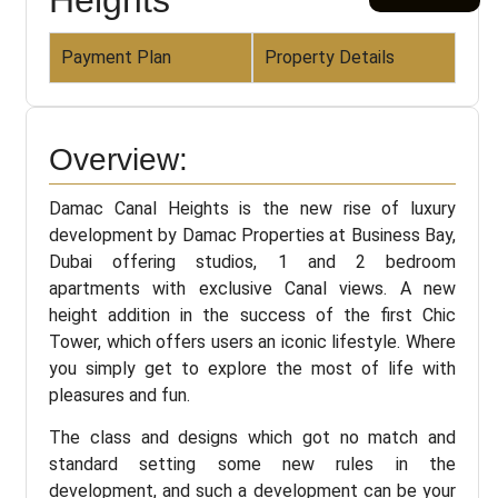
Payment Plan
Property Details
Overview:
Damac Canal Heights is the new rise of luxury
development by Damac Properties at Business Bay,
Dubai offering studios, 1 and 2 bedroom
apartments with exclusive Canal views. A new
height addition in the success of the first Chic
Tower, which offers users an iconic lifestyle. Where
you simply get to explore the most of life with
pleasures and fun.
The class and designs which got no match and
standard setting some new rules in the
development, and such a development can be your