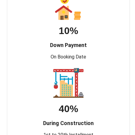
10%
Down Payment
On Booking Date
40%
During Construction
1st to 20th Installment