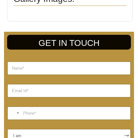
GET IN TOUCH