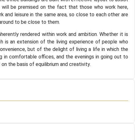
ea will be premised on the fact that those who work here,
rk and leisure in the same area, so close to each other are
around to be close to them.
herently rendered within work and ambition. Whether it is
ch is an extension of the living experience of people who
nvenience, but of the delight of living a life in which the
ng in comfortable offices, and the evenings in going out to
on the basis of equilibrium and creativity.