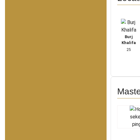
Burj
Khalifa
25
Maste