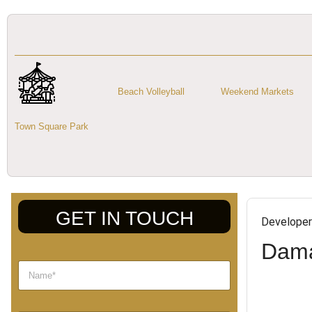
Beach Volleyball
Weekend Markets
Town Square Park
GET IN TOUCH
Developer
Dama