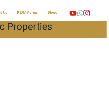
t Us
RERA Forms
Blogs
c Properties