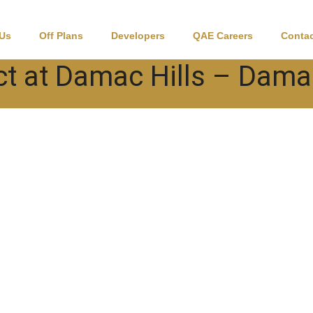
 Us
Off Plans
Developers
QAE Careers
Contac
ct at Damac Hills – Dama