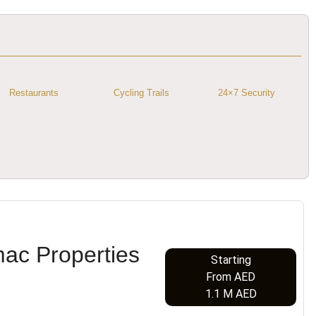
Restaurants
Cycling Trails
24×7 Security
mac Properties
Starting
From AED
1.1 M AED