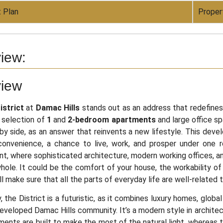
 Plan
Proper
iew:
view
strict
at
Damac Hills
stands out as an address that redefine
 selection of
1
and
2-bedroom apartments
and large office sp
by side, as an answer that reinvents a new lifestyle. This dev
convenience, a chance to live, work, and prosper under one r
t, where sophisticated architecture, modern working offices, a
ole. It could be the comfort of your house, the workability of y
ill make sure that all the parts of everyday life are well-relate
y, the District is a futuristic, as it combines luxury homes, glob
eveloped Damac Hills community. It’s a modern style in architec
ents are built to make the most of the natural light, whereas th