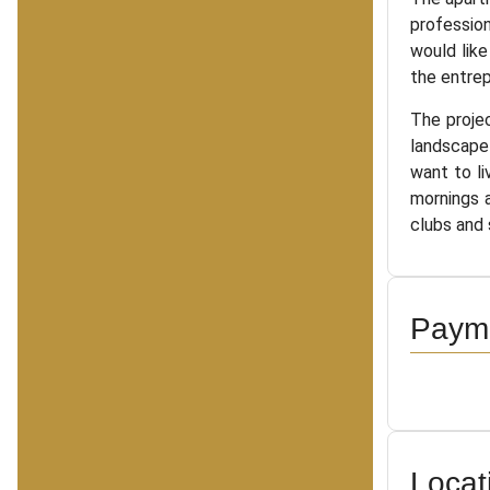
profession
would like
the entrep
The projec
landscape 
want to li
mornings a
clubs and 
Payme
Locat