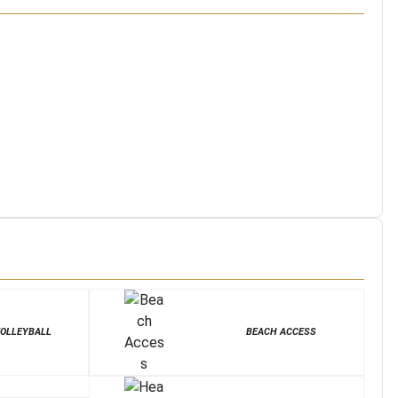
OLLEYBALL
BEACH ACCESS