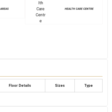
 AREAS
HEALTH CARE CENTRE
Floor Details
Sizes
Type