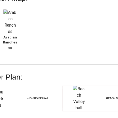
Arabian
Ranches
30
r Plan:
HOUSEKEEPING
BEACH V