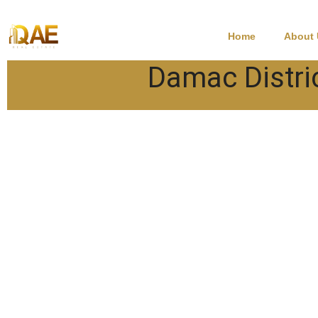
Home
About
Damac Distri