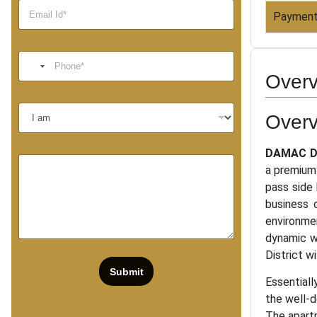
Payment
Overv
Over
DAMAC Di
a premium
pass side 
business 
environmen
dynamic wh
District w
Submit
Essentiall
the well-d
The apartm