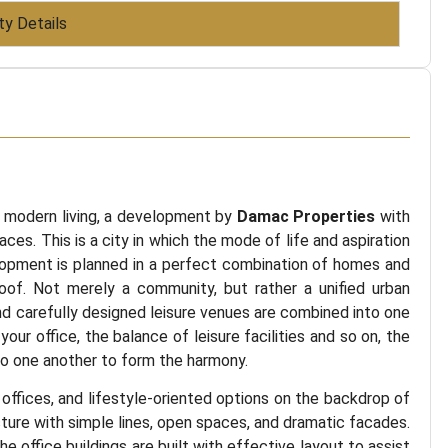
ty Details
s modern living, a development by
Damac Properties
with
aces. This is a city in which the mode of life and aspiration
elopment is planned in a perfect combination of homes and
oof. Not merely a community, but rather a unified urban
nd carefully designed leisure venues are combined into one
our office, the balance of leisure facilities and so on, the
d to one another to form the harmony.
al offices, and lifestyle-oriented options on the backdrop of
ture with simple lines, open spaces, and dramatic facades.
e office buildings are built with effective layout to assist