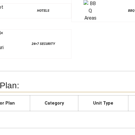
HOTELS
BBQ
24×7 SECURITY
 Plan:
or Plan
Category
Unit Type