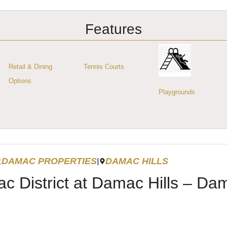
Features
Retail & Dining
Tennis Courts
Options
Playgrounds
DAMAC PROPERTIES
DAMAC HILLS
:
|
c District at Damac Hills – Da