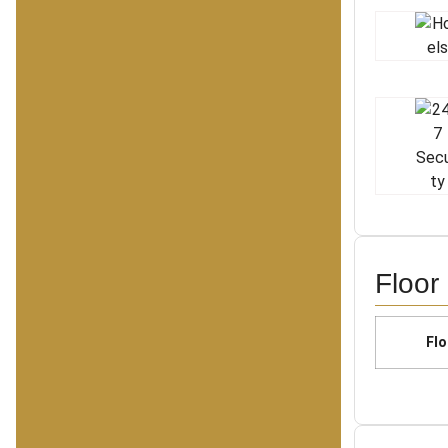
Floor
Flo