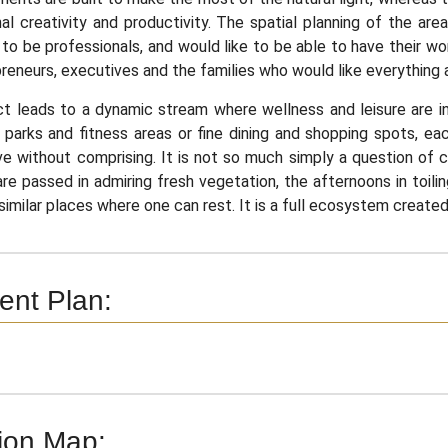
al creativity and productivity. The spatial planning of the ar
 to be professionals, and would like to be able to have their wo
reneurs, executives and the families who would like everything 
t leads to a dynamic stream where wellness and leisure are in
parks and fitness areas or fine dining and shopping spots, ea
ve without comprising. It is not so much simply a question of co
re passed in admiring fresh vegetation, the afternoons in toili
similar places where one can rest. It is a full ecosystem created 
nt Plan:
ion Map: