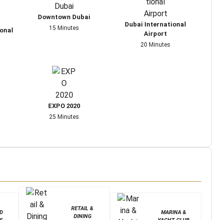
Downtown Dubai
Dubai International
15 Minutes
onal
Airport
20 Minutes
EXPO 2020
25 Minutes
RETAIL &
D
MARINA &
DINING