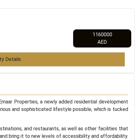
1160000
AED
ty Details
 Emaar Properties, a newly added residential development
rious and sophisticated lifestyle possible, which is tucked
nations, and restaurants, as well as other facilities that
nd bring it to new levels of accessibility and affordability.