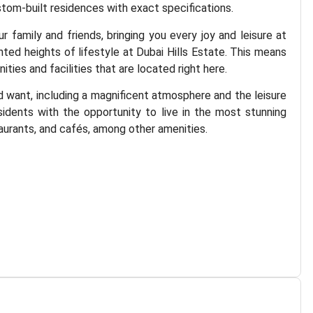
ustom-built residences with exact specifications.
family and friends, bringing you every joy and leisure at
nted heights of lifestyle at Dubai Hills Estate. This means
ies and facilities that are located right here.
d want, including a magnificent atmosphere and the leisure
idents with the opportunity to live in the most stunning
taurants, and cafés, among other amenities.