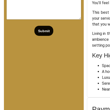
You’ll fee
This best 
your servi
that you w
Submit
Living in 
ambience 
setting po
Key Hi
Spac
A ho
Luxu
Sere
Near
Payme