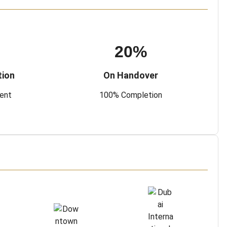
20%
tion
On Handover
ment
100% Completion