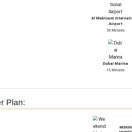
Al Maktoum Internati
Airport
30 Minutes
Dubai Marina
15 Minutes
r Plan:
WEEKEN