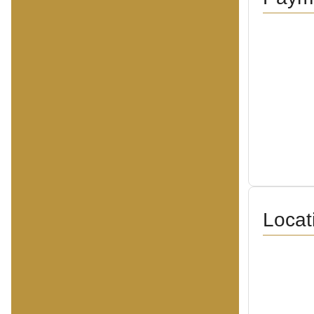
Locat