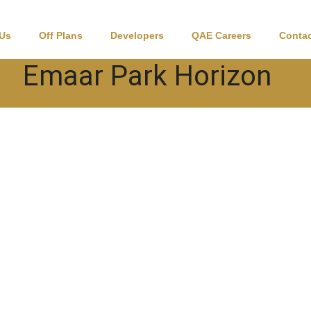
 Us
Off Plans
Developers
QAE Careers
Contac
Emaar Park Horizon