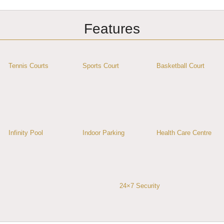
Features
Tennis Courts
Sports Court
Basketball Court
Infinity Pool
Indoor Parking
Health Care Centre
24×7 Security