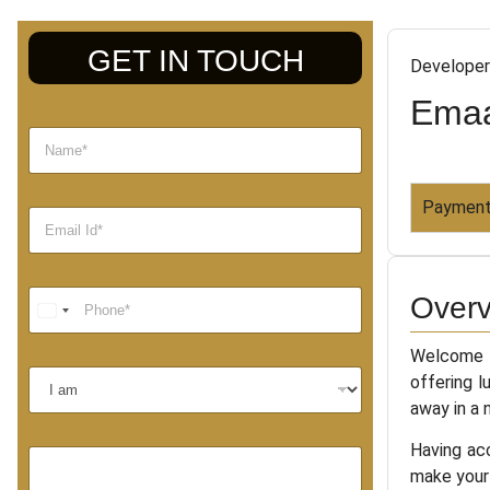
GET IN TOUCH
Developer
Emaa
Payment
Overv
Welcome t
offering l
away in a 
Having acc
make your 