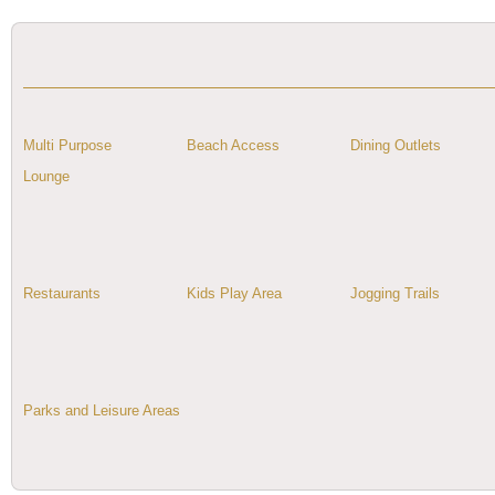
Multi Purpose
Beach Access
Dining Outlets
Lounge
Restaurants
Kids Play Area
Jogging Trails
Parks and Leisure Areas