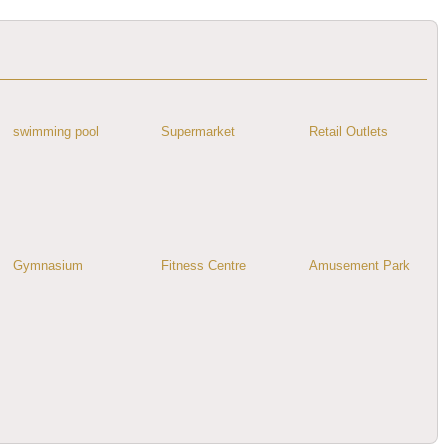
swimming pool
Supermarket
Retail Outlets
Gymnasium
Fitness Centre
Amusement Park