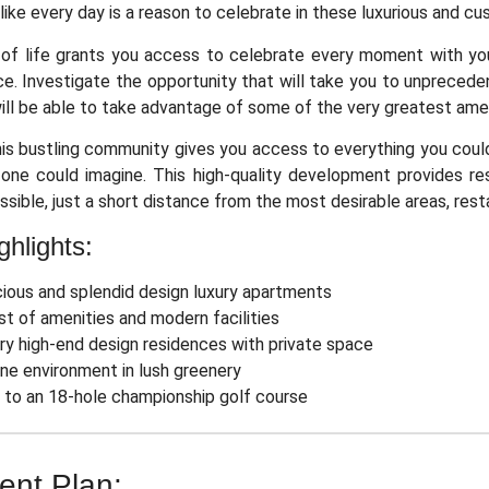
l like every day is a reason to celebrate in these luxurious and c
of life grants you access to celebrate every moment with your 
ce. Investigate the opportunity that will take you to unprecede
ill be able to take advantage of some of the very greatest amenit
this bustling community gives you access to everything you coul
one could imagine. This high-quality development provides res
ssible, just a short distance from the most desirable areas, res
ghlights:
ious and splendid design luxury apartments
st of amenities and modern facilities
ry high-end design residences with private space
ne environment in lush greenery
 to an 18-hole championship golf course
nt Plan: