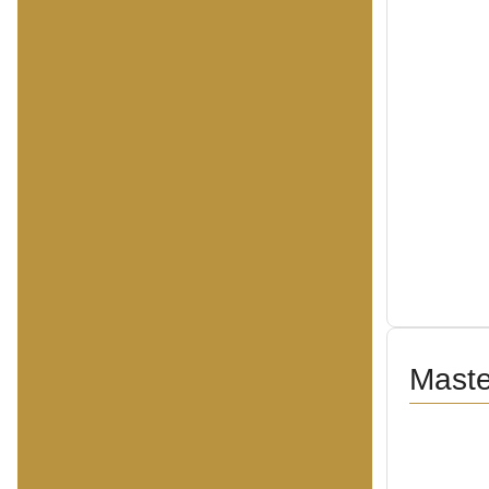
Maste