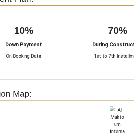
10%
70%
Down Payment
During Construc
On Booking Date
1st to 7th Install
ion Map: