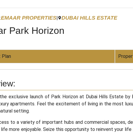
EMAAR PROPERTIES
DUBAI HILLS ESTATE
:
|
r Park Horizon
 Plan
Proper
iew:
he exclusive launch of Park Horizon at Dubai Hills Estate by
uxury apartments. Feel the excitement of living in the most luxu
natural setting.
ess to a variety of important hubs and commercial spaces, desti
life more enjoyable. Seize this opportunity to reinvent your life a