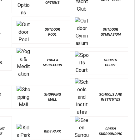
S
YACHT CLUB
OPTIONS
OUTDOOR
OUTDOOR
S
POOL
GYMNASIUM
YOGA &
SPORTS
OL
MEDITATION
COURT
D
SHOPPING
SCHOOLS AND
MALL
INSTITUTES
ANT
GREEN
KIDS PARK
FE
SURROUNDING