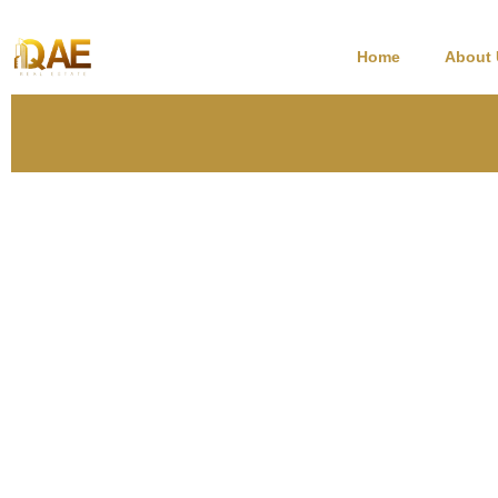
Home
About