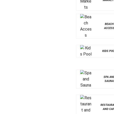
MARKET
BEACH
ACCES
KIDS PO
SPA AN
SAUNA
RESTAUR
AND CA