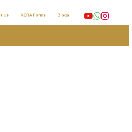
t Us
RERA Forms
Blogs