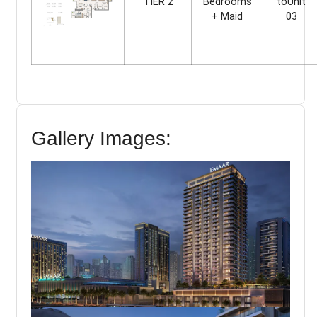
TIER 2
Bedrooms
toUnit
+ Maid
03
Gallery Images: