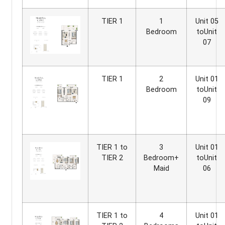
TIER 1
1
Unit 05
Bedroom
toUnit
07
TIER 1
2
Unit 01
Bedroom
toUnit
09
TIER 1 to
3
Unit 01
TIER 2
Bedroom+
toUnit
Maid
06
TIER 1 to
4
Unit 01