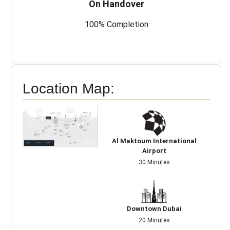
On Handover
100% Completion
Location Map:
Al Maktoum International
Airport
30 Minutes
Downtown Dubai
20 Minutes