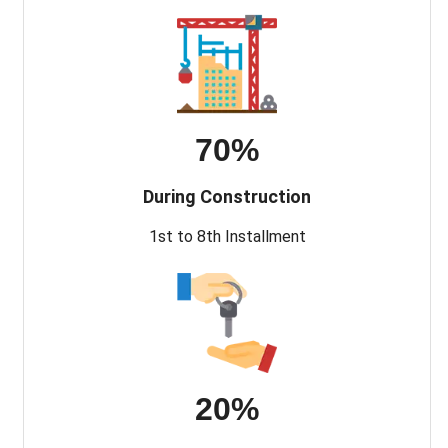
70%
During Construction
1st to 8th Installment
20%