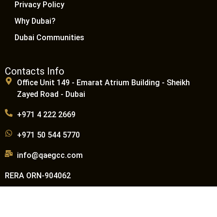
Privacy Policy
Why Dubai?
Dubai Communities
Contacts Info
Office Unit 149 - Emarat Atrium Building - Sheikh
Zayed Road - Dubai
+971 4 222 2669
+971 50 544 5770
info@qaegcc.com
RERA ORN-904062