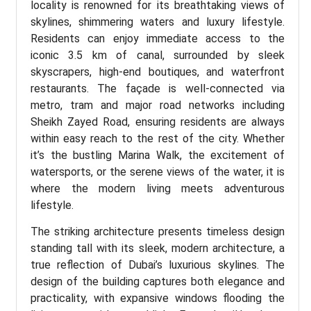
locality is renowned for its breathtaking views of
skylines, shimmering waters and luxury lifestyle.
Residents can enjoy immediate access to the
iconic 3.5 km of canal, surrounded by sleek
skyscrapers, high-end boutiques, and waterfront
restaurants. The façade is well-connected via
metro, tram and major road networks including
Sheikh Zayed Road, ensuring residents are always
within easy reach to the rest of the city. Whether
it’s the bustling Marina Walk, the excitement of
watersports, or the serene views of the water, it is
where the modern living meets adventurous
lifestyle.
The striking architecture presents timeless design
standing tall with its sleek, modern architecture, a
true reflection of Dubai’s luxurious skylines. The
design of the building captures both elegance and
practicality, with expansive windows flooding the