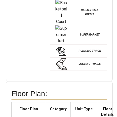
BASKETBALL
COURT
SUPERMARKET
RUNNING TRACK
JOGGING TRAILS
Floor Plan:
Floor Plan
Category
Unit Type
Floor
Details