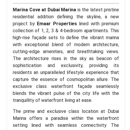
Marina Cove at Dubai Marina
is the latest pristine
residential addition defining the skyline, a new
project by
Emaar Properties
lined with premium
collection of 1, 2, 3 & 4-bedroom apartments. This
high-rise façade sets to define the vibrant marina
with exceptional blend of modern architecture,
cutting-edge amenities, and breathtaking views.
The architecture rises in the sky as beacon of
sophistication and exclusivity, providing its
residents an unparalleled lifestyle experience that
capture the essence of cosmopolitan allure. The
exclusive class waterfront façade seamlessly
blends the vibrant pulse of the city life with the
tranquillity of waterfront living at ease.
The prime and exclusive class location at Dubai
Marina offers a paradise within the waterfront
setting lined with seamless connectivity. The