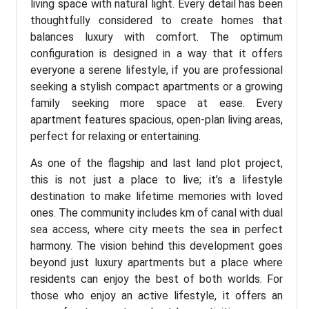
living space with natural light. Every detail has been
thoughtfully considered to create homes that
balances luxury with comfort. The optimum
configuration is designed in a way that it offers
everyone a serene lifestyle, if you are professional
seeking a stylish compact apartments or a growing
family seeking more space at ease. Every
apartment features spacious, open-plan living areas,
perfect for relaxing or entertaining.
As one of the flagship and last land plot project,
this is not just a place to live; it’s a lifestyle
destination to make lifetime memories with loved
ones. The community includes km of canal with dual
sea access, where city meets the sea in perfect
harmony. The vision behind this development goes
beyond just luxury apartments but a place where
residents can enjoy the best of both worlds. For
those who enjoy an active lifestyle, it offers an