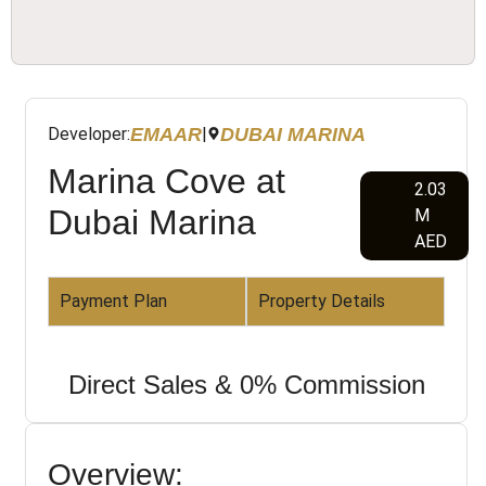
EMAAR
DUBAI MARINA
Developer:
|
Marina Cove at
2.03
Dubai Marina
M
AED
Payment Plan
Property Details
Direct Sales & 0% Commission
Overview: