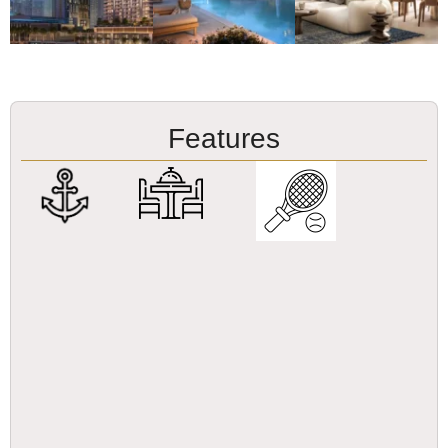
Features