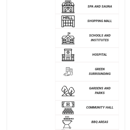
SPA AND SAUNA
SHOPPING MALL
SCHOOLS AND
INSTITUTES
HOSPITAL
GREEN
SURROUNDING
GARDENS AND
PARKS
COMMUNITY HALL
BBQ AREAS