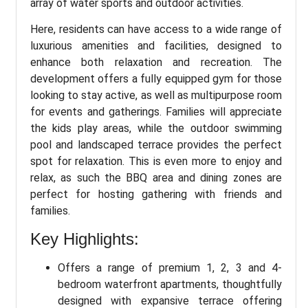
array of water sports and outdoor activities.
Here, residents can have access to a wide range of
luxurious amenities and facilities, designed to
enhance both relaxation and recreation. The
development offers a fully equipped gym for those
looking to stay active, as well as multipurpose room
for events and gatherings. Families will appreciate
the kids play areas, while the outdoor swimming
pool and landscaped terrace provides the perfect
spot for relaxation. This is even more to enjoy and
relax, as such the BBQ area and dining zones are
perfect for hosting gathering with friends and
families.
Key Highlights:
Offers a range of premium 1, 2, 3 and 4-
bedroom waterfront apartments, thoughtfully
designed with expansive terrace offering