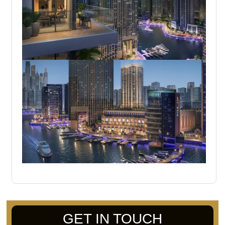
GET IN TOUCH