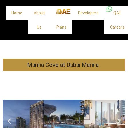
Home
About
Off
Developers
QAE
Us
Plans
Careers
Marina Cove at Dubai Marina