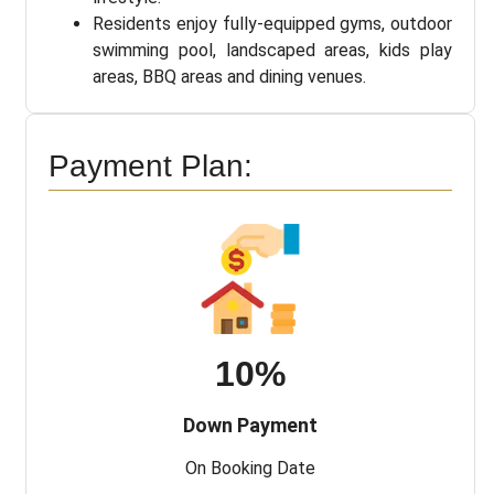
Residents enjoy fully-equipped gyms, outdoor
swimming pool, landscaped areas, kids play
areas, BBQ areas and dining venues.
Payment Plan:
10%
Down Payment
On Booking Date