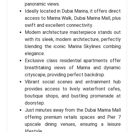
panoramic views.
Ideally located in Dubai Marina, it offers direct
access to Marina Walk, Dubai Marina Mall, plus
swift and excellent connectivity.
Modern architecture masterpiece stands out
with its sleek, modern architecture, perfectly
blending the iconic Marina Skylines combing
elegance.
Exclusive class residential apartments offer
breathtaking views of Marina and dynamic
cityscape, providing perfect backdrop.
Vibrant social scenes and entrainment hub
provides access to lively waterfront cafes,
boutique shops, and bustling promenade at
doorstep.
Just minutes away from the Dubai Marina Mall
offering premium retails spaces and Pier 7
upscale dining venues, ensuring a leisure
lifestyle.