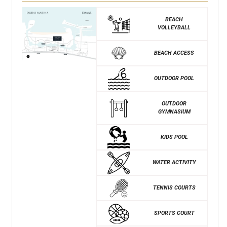
BEACH
VOLLEYBALL
BEACH ACCESS
OUTDOOR POOL
OUTDOOR
GYMNASIUM
KIDS POOL
WATER ACTIVITY
TENNIS COURTS
SPORTS COURT