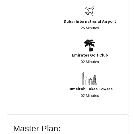
Dubai International Airport
25 Minutes
Emirates Golf Club
02 Minutes
Jumeirah Lakes Towers
02 Minutes
Master Plan: