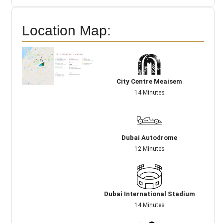
Location Map:
City Centre Meaisem
14 Minutes
Dubai Autodrome
12 Minutes
Dubai International Stadium
14 Minutes