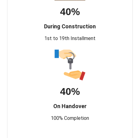
40%
During Construction
1st to 19th Installment
40%
On Handover
100% Completion