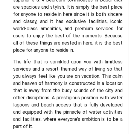
are spacious and stylish. It is simply the best place
for anyone to reside in here since it is both sincere
and classy, and it has exclusive facilities, iconic
world-class amenities, and premium services for
users to enjoy the best of the moments. Because
all of these things are nested in here, it is the best
place for anyone to reside in.
The life that is sprinkled upon you with limitless
services and a resort-themed way of living so that
you always feel like you are on vacation. This calm
and heaven of harmony is constructed in a location
that is away from the busy sounds of the city and
other disruptions. A prestigious position with water
lagoons and beach access that is fully developed
and equipped with the pinnacle of water activities
and facilities, where everyone’s ambition is to be a
part of it.