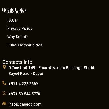
Quick Links
About Us
FAQs
Privacy Policy
Why Dubai?
Dubai Communities
Contacts Info
Office Unit 149 - Emarat Atrium Building - Sheikh
Zayed Road - Dubai
+971 4 222 2669
+971 50 544 5770
info@qaegcc.com