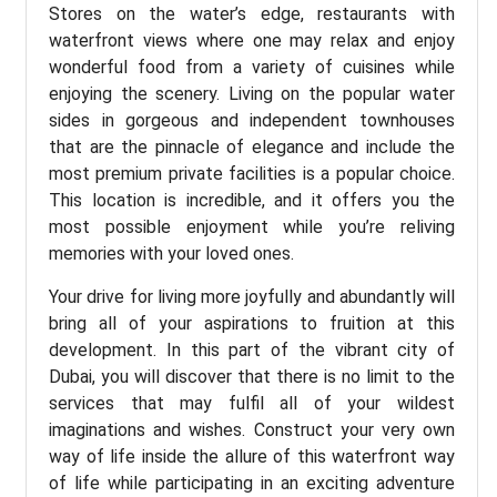
Stores on the water’s edge, restaurants with
waterfront views where one may relax and enjoy
wonderful food from a variety of cuisines while
enjoying the scenery. Living on the popular water
sides in gorgeous and independent townhouses
that are the pinnacle of elegance and include the
most premium private facilities is a popular choice.
This location is incredible, and it offers you the
most possible enjoyment while you’re reliving
memories with your loved ones.
Your drive for living more joyfully and abundantly will
bring all of your aspirations to fruition at this
development. In this part of the vibrant city of
Dubai, you will discover that there is no limit to the
services that may fulfil all of your wildest
imaginations and wishes. Construct your very own
way of life inside the allure of this waterfront way
of life while participating in an exciting adventure