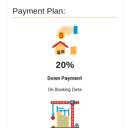
Payment Plan:
20%
Down Payment
On Booking Date