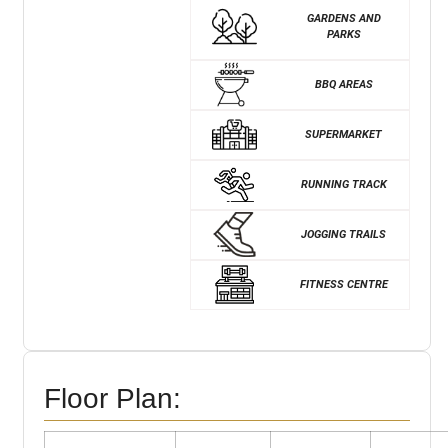
GARDENS AND
PARKS
BBQ AREAS
SUPERMARKET
RUNNING TRACK
JOGGING TRAILS
FITNESS CENTRE
Floor Plan: