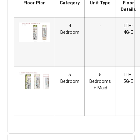
Floor Plan
Category
Unit Type
Floor
Details
4
-
LTH-
Bedroom
4G-E
5
5
LTH-
Bedroom
Bedrooms
5G-E
+ Maid