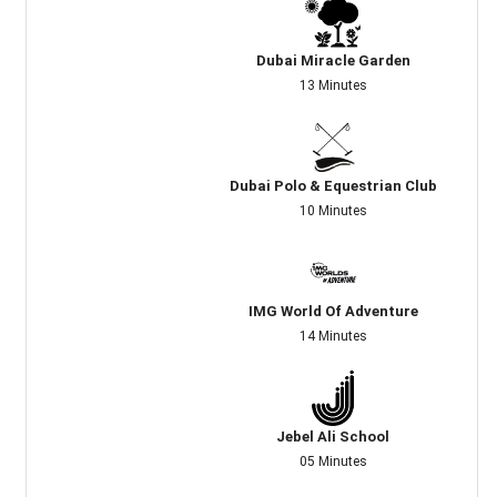
Dubai Miracle Garden
13 Minutes
Dubai Polo & Equestrian Club
10 Minutes
IMG World Of Adventure
14 Minutes
Jebel Ali School
05 Minutes