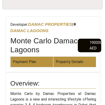
DAMAC PROPERTIES
Developer:
|
DAMAC LAGOONS
Monte Carlo Damac
1900000
Lagoons
AED
Payment Plan
Property Details
Overview:
Monte Carlo by Damac Properties at Damac
Lagoons is a new and interesting lifestyle offering
superior 3 & 4 bedroom townhouses in Dubai that