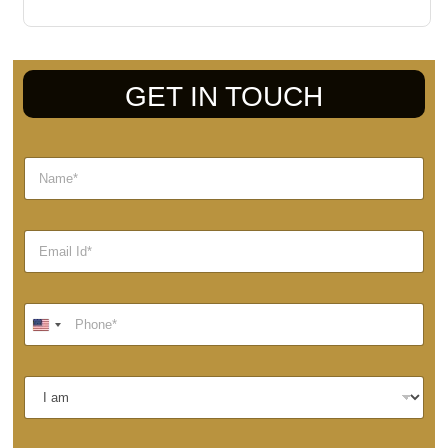
GET IN TOUCH