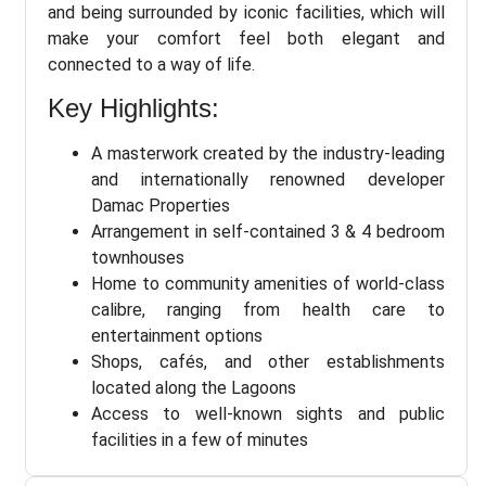
and being surrounded by iconic facilities, which will
make your comfort feel both elegant and
connected to a way of life.
Key Highlights:
A masterwork created by the industry-leading
and internationally renowned developer
Damac Properties
Arrangement in self-contained 3 & 4 bedroom
townhouses
Home to community amenities of world-class
calibre, ranging from health care to
entertainment options
Shops, cafés, and other establishments
located along the Lagoons
Access to well-known sights and public
facilities in a few of minutes