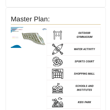
Master Plan:
OUTDOOR
GYMNASIUM
WATER ACTIVITY
SPORTS COURT
SHOPPING MALL
SCHOOLS AND
INSTITUTES
KIDS PARK