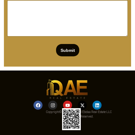
Submit
Copyright© 2025 Qemat Al Ebdaa Real Estate LLC
– All Rights Reserved.