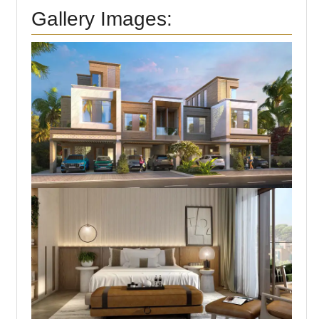
Gallery Images: