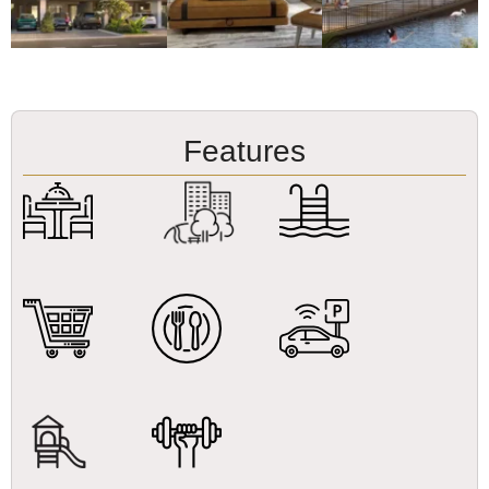
Features