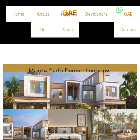
Home
About
Off
Developers
QAE
Us
Plans
Careers
Monte Carlo Damac Lagoons