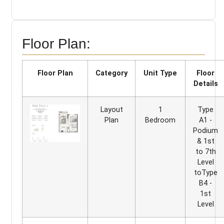
Floor Plan:
Floor Plan
Category
Unit Type
Floor
Details
Layout
1
Type
Plan
Bedroom
A1 -
Podium
& 1st
to 7th
Level
toType
B4 -
1st
Level