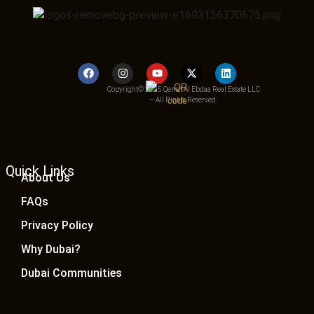
Copyright© 2025 Qemat Al Ebdaa Real Estate LLC
– All Rights Reserved.
Quick Links
About Us
FAQs
Privacy Policy
Why Dubai?
Dubai Communities