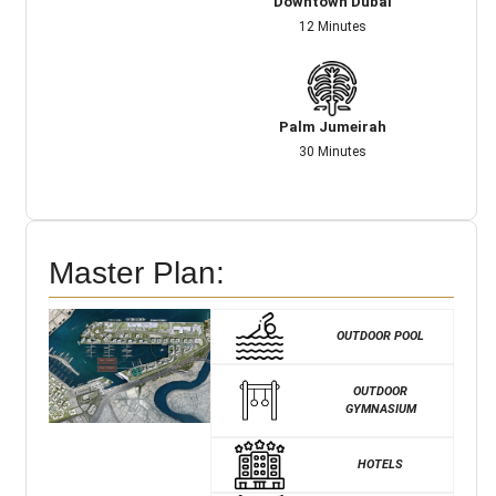
Downtown Dubai
12 Minutes
Palm Jumeirah
30 Minutes
Master Plan:
OUTDOOR POOL
OUTDOOR
GYMNASIUM
HOTELS