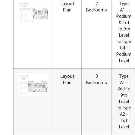
Layout
2
Type
Plan
Bedrooms
A1 -
Podium
& 1st
to 9th
Level
toType
C4 -
Podium
Level
Layout
3
Type
Plan
Bedrooms
A1 -
2nd to
9th
Level
toType
A2 -
1st
Level