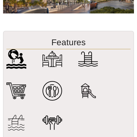
Features