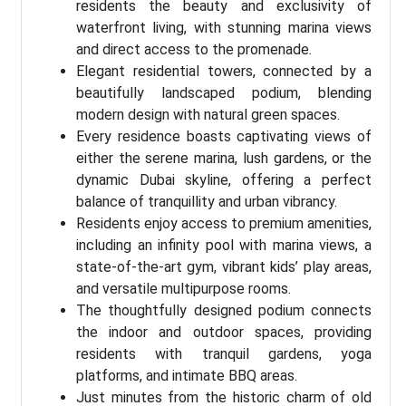
residents the beauty and exclusivity of
waterfront living, with stunning marina views
and direct access to the promenade.
Elegant residential towers, connected by a
beautifully landscaped podium, blending
modern design with natural green spaces.
Every residence boasts captivating views of
either the serene marina, lush gardens, or the
dynamic Dubai skyline, offering a perfect
balance of tranquillity and urban vibrancy.
Residents enjoy access to premium amenities,
including an infinity pool with marina views, a
state-of-the-art gym, vibrant kids’ play areas,
and versatile multipurpose rooms.
The thoughtfully designed podium connects
the indoor and outdoor spaces, providing
residents with tranquil gardens, yoga
platforms, and intimate BBQ areas.
Just minutes from the historic charm of old