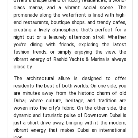
offers a unique blend of luxury residences, a world-
class marina, and a vibrant social scene. The
promenade along the waterfront is lined with high-
end restaurants, boutique shops, and trendy cafes,
creating a lively atmosphere that’s perfect for a
night out or a leisurely afternoon stroll. Whether
you’re dining with friends, exploring the latest
fashion trends, or simply enjoying the view, the
vibrant energy of Rashid Yachts & Marina is always
close by.
The architectural allure is designed to offer
residents the best of both worlds. On one side, you
are minutes away from the historic charm of old
Dubai, where culture, heritage, and tradition are
woven into the city’s fabric. On the other side, the
dynamic and futuristic pulse of Downtown Dubai is
just a short drive away, bringing with it the modern,
vibrant energy that makes Dubai an international
icon.