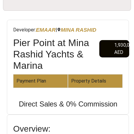
EMAAR
MINA RASHID
Developer:
|
Pier Point at Mina
1,930,00
Rashid Yachts &
AED
Marina
Payment Plan
Property Details
Direct Sales & 0% Commission
Overview: