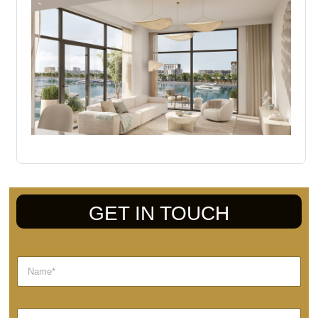
GET IN TOUCH