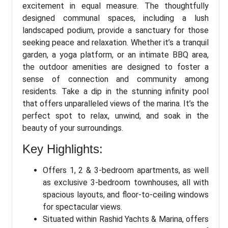
excitement in equal measure. The thoughtfully
designed communal spaces, including a lush
landscaped podium, provide a sanctuary for those
seeking peace and relaxation. Whether it’s a tranquil
garden, a yoga platform, or an intimate BBQ area,
the outdoor amenities are designed to foster a
sense of connection and community among
residents. Take a dip in the stunning infinity pool
that offers unparalleled views of the marina. It’s the
perfect spot to relax, unwind, and soak in the
beauty of your surroundings.
Key Highlights:
Offers 1, 2 & 3-bedroom apartments, as well
as exclusive 3-bedroom townhouses, all with
spacious layouts, and floor-to-ceiling windows
for spectacular views.
Situated within Rashid Yachts & Marina, offers