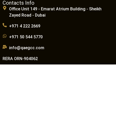
Contacts Info
Office Unit 149 - Emarat Atrium Building - Sheikh
Zayed Road - Dubai
+971 4 222 2669
+971 50 544 5770
info@qaegcc.com
RERA ORN-904062