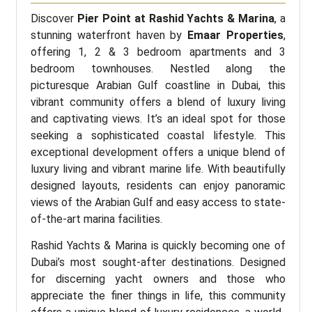
Discover
Pier Point at Rashid Yachts & Marina
, a
stunning waterfront haven by
Emaar Properties
,
offering 1, 2 & 3 bedroom apartments and 3
bedroom townhouses. Nestled along the
picturesque Arabian Gulf coastline in Dubai, this
vibrant community offers a blend of luxury living
and captivating views. It’s an ideal spot for those
seeking a sophisticated coastal lifestyle. This
exceptional development offers a unique blend of
luxury living and vibrant marine life. With beautifully
designed layouts, residents can enjoy panoramic
views of the Arabian Gulf and easy access to state-
of-the-art marina facilities.
Rashid Yachts & Marina is quickly becoming one of
Dubai’s most sought-after destinations. Designed
for discerning yacht owners and those who
appreciate the finer things in life, this community