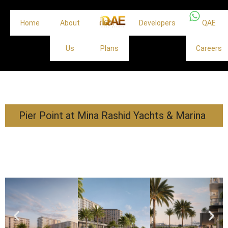
Home
About
Off
Developers
QAE
Us
Plans
Careers
Pier Point at Mina Rashid Yachts & Marina