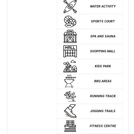
WATER ACTIVITY
SPORTS COURT
SPA AND SAUNA
SHOPPING MALL
KIDS PARK
BBQ AREAS
RUNNING TRACK
JOGGING TRAILS
FITNESS CENTRE