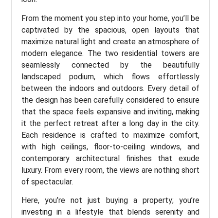
From the moment you step into your home, you’ll be
captivated by the spacious, open layouts that
maximize natural light and create an atmosphere of
modern elegance. The two residential towers are
seamlessly connected by the beautifully
landscaped podium, which flows effortlessly
between the indoors and outdoors. Every detail of
the design has been carefully considered to ensure
that the space feels expansive and inviting, making
it the perfect retreat after a long day in the city.
Each residence is crafted to maximize comfort,
with high ceilings, floor-to-ceiling windows, and
contemporary architectural finishes that exude
luxury. From every room, the views are nothing short
of spectacular.
Here, you’re not just buying a property; you’re
investing in a lifestyle that blends serenity and