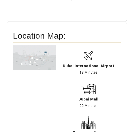
Location Map:
Dubai International Airport
18 Minutes
Dubai Mall
20 Minutes