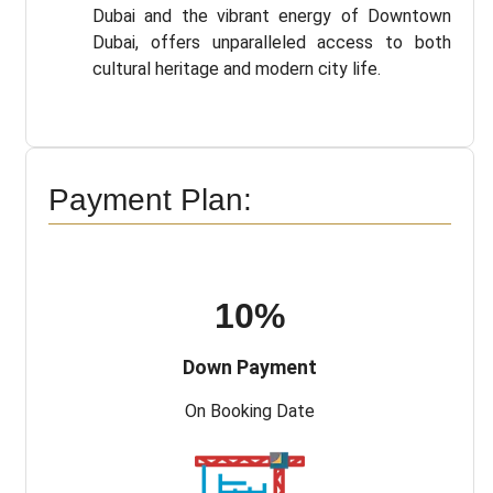
Dubai and the vibrant energy of Downtown
Dubai, offers unparalleled access to both
cultural heritage and modern city life.
Payment Plan:
10%
Down Payment
On Booking Date