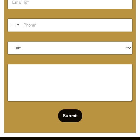
Submit