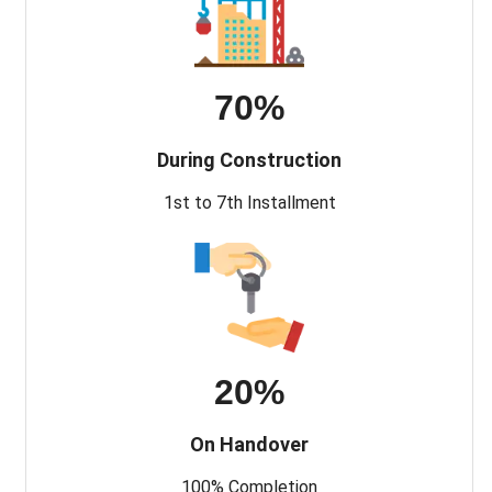
70%
During Construction
1st to 7th Installment
20%
On Handover
100% Completion