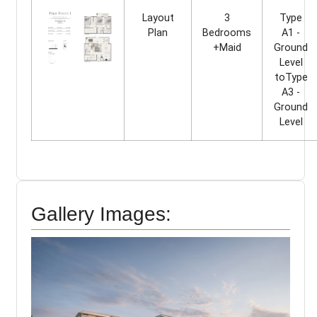
Layout
3
Type
Plan
Bedrooms
A1 -
+Maid
Ground
Level
toType
A3 -
Ground
Level
Gallery Images: