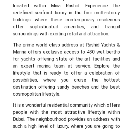
located within Mina Rashid. Experience the
redefined seafront luxury in the four multi-storey
buildings, where these contemporary residences
offer sophisticated amenities, and tranquil
surroundings with exciting retail and attraction.
The prime world-class address at Rashid Yachts &
Marina offers exclusive access to 430 wet berths
for yachts offering state-of-the-art facilities and
an expert marina team at service. Explore the
lifestyle that is ready to offer a celebration of
possibilities, where you cruise the hottest
destination offering sandy beaches and the best
cosmopolitan lifestyle.
It is a wonderful residential community which offers
people with the most attractive lifestyle within
Dubai. The neighbourhood provides an address with
such a high level of luxury, where you are going to