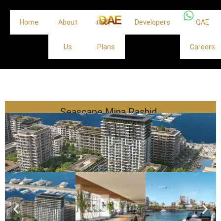
Home
About
Off
Developers
QAE
Us
Plans
Careers
Seascape Mina Rashid