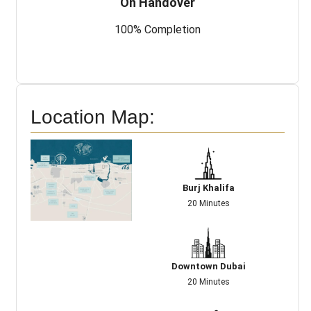
On Handover
100% Completion
Location Map:
Burj Khalifa
20 Minutes
Downtown Dubai
20 Minutes