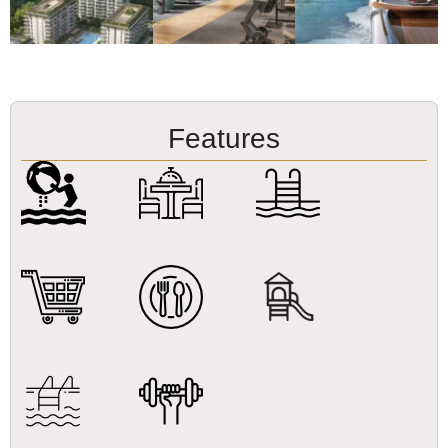
Features