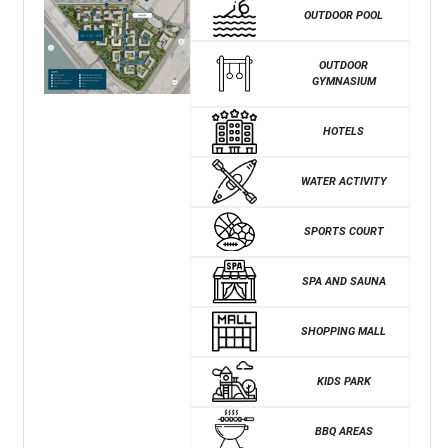
OUTDOOR POOL
OUTDOOR
GYMNASIUM
HOTELS
WATER ACTIVITY
SPORTS COURT
SPA AND SAUNA
SHOPPING MALL
KIDS PARK
BBQ AREAS