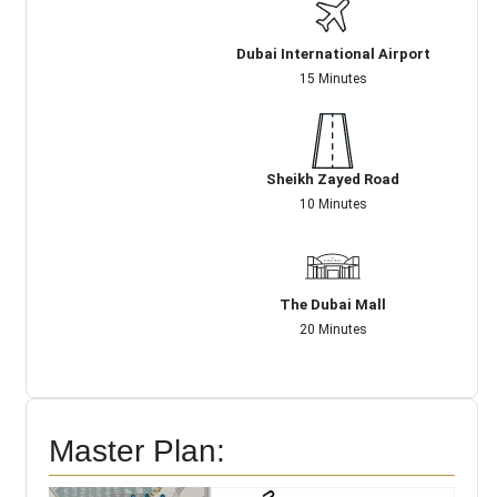
Dubai International Airport
15 Minutes
Sheikh Zayed Road
10 Minutes
The Dubai Mall
20 Minutes
Master Plan: