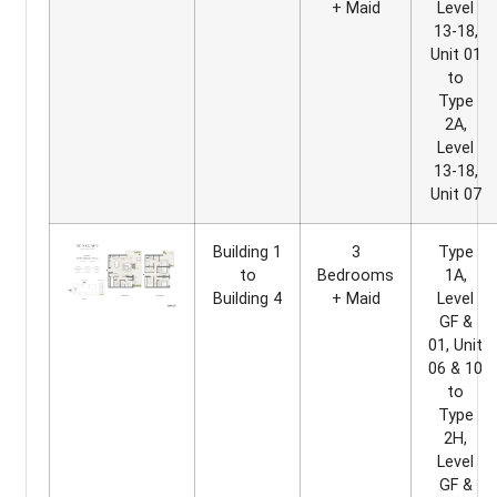
+ Maid
Level
13-18,
Unit 01
to
Type
2A,
Level
13-18,
Unit 07
Building 1
3
Type
to
Bedrooms
1A,
Building 4
+ Maid
Level
GF &
01, Unit
06 & 10
to
Type
2H,
Level
GF &