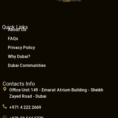
– All Rights Reserved.
Quick Links
About Us
FAQs
Privacy Policy
Why Dubai?
Dubai Communities
Contacts Info
Office Unit 149 - Emarat Atrium Building - Sheikh
Zayed Road - Dubai
+971 4 222 2669