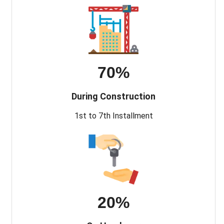
70%
During Construction
1st to 7th Installment
20%