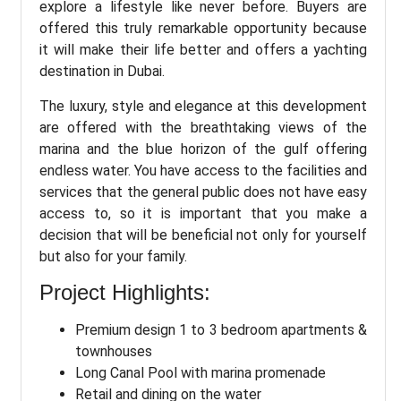
explore a lifestyle like never before. Buyers are
offered this truly remarkable opportunity because
it will make their life better and offers a yachting
destination in Dubai.
The luxury, style and elegance at this development
are offered with the breathtaking views of the
marina and the blue horizon of the gulf offering
endless water. You have access to the facilities and
services that the general public does not have easy
access to, so it is important that you make a
decision that will be beneficial not only for yourself
but also for your family.
Project Highlights:
Premium design 1 to 3 bedroom apartments &
townhouses
Long Canal Pool with marina promenade
Retail and dining on the water