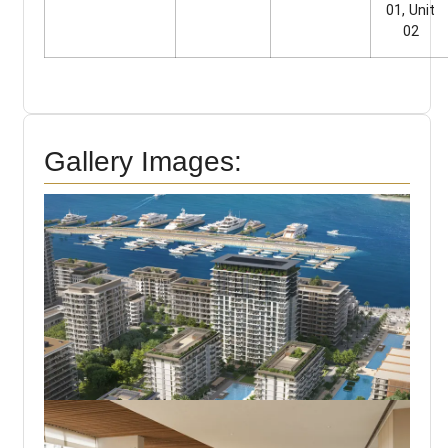
01, Unit
02
Gallery Images: