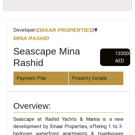
EMAAR PROPERTIES
Developer:
|
MINA RASHID
Seascape Mina
1300000
Rashid
AED
Payment Plan
Property Details
Overview:
Seascape at Rashid Yachts & Marina is a new
development by Emaar Properties, offering 1 to 3-
bedroom waterfront apartments & townhouses