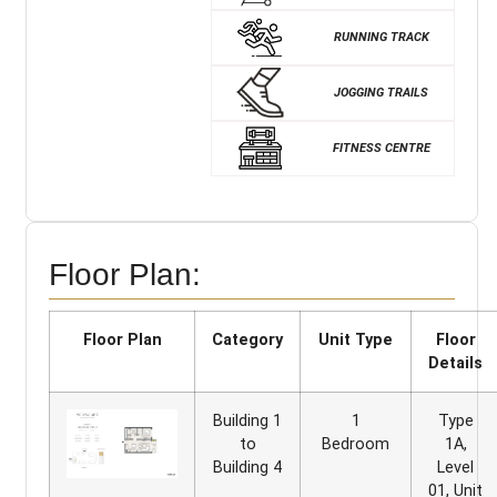
RUNNING TRACK
JOGGING TRAILS
FITNESS CENTRE
Floor Plan:
Floor Plan
Category
Unit Type
Floor
Details
Building 1
1
Type
to
Bedroom
1A,
Building 4
Level
01, Unit