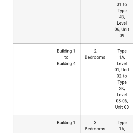
01 to
Type
4B,
Level
06, Unit
09
Building 1
2
Type
to
Bedrooms
1A,
Building 4
Level
01, Unit
02 to
Type
2K,
Level
05-06,
Unit 03
Building 1
3
Type
Bedrooms
1A,