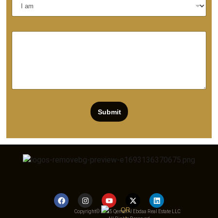
Submit
Copyright© 2025 Qemat Al Ebdaa Real Estate LLC