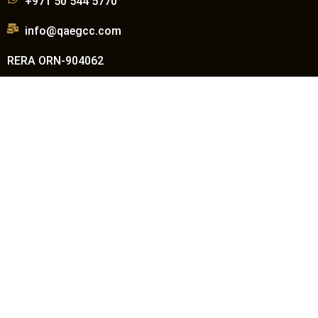
+971 50 544 5770
info@qaegcc.com
RERA ORN-904062