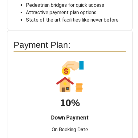
Pedestrian bridges for quick access
Attractive payment plan options
State of the art facilities like never before
Payment Plan:
10%
Down Payment
On Booking Date