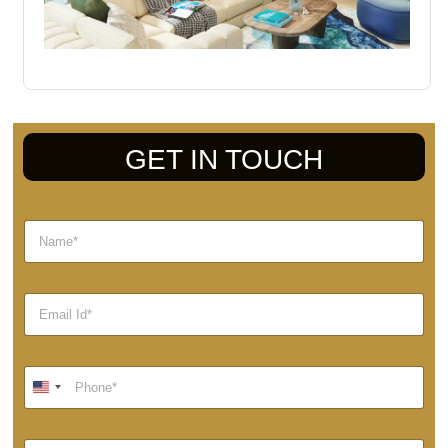
GET IN TOUCH