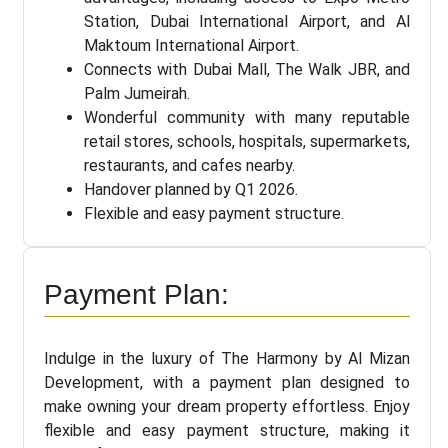
Station, Dubai International Airport, and Al
Maktoum International Airport.
Connects with Dubai Mall, The Walk JBR, and
Palm Jumeirah.
Wonderful community with many reputable
retail stores, schools, hospitals, supermarkets,
restaurants, and cafes nearby.
Handover planned by Q1 2026.
Flexible and easy payment structure.
Payment Plan:
Indulge in the luxury of The Harmony by Al Mizan
Development, with a payment plan designed to
make owning your dream property effortless. Enjoy
flexible and easy payment structure, making it