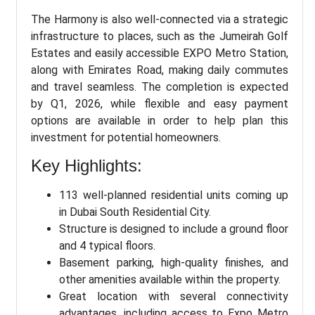
The Harmony is also well-connected via a strategic
infrastructure to places, such as the Jumeirah Golf
Estates and easily accessible EXPO Metro Station,
along with Emirates Road, making daily commutes
and travel seamless. The completion is expected
by Q1, 2026, while flexible and easy payment
options are available in order to help plan this
investment for potential homeowners.
Key Highlights:
113 well-planned residential units coming up
in Dubai South Residential City.
Structure is designed to include a ground floor
and 4 typical floors.
Basement parking, high-quality finishes, and
other amenities available within the property.
Great location with several connectivity
advantages, including access to Expo Metro