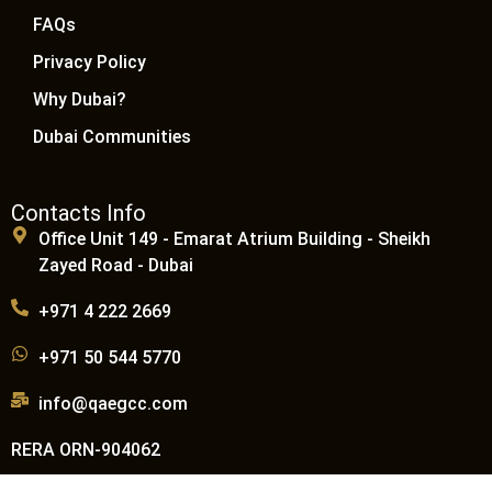
FAQs
Privacy Policy
Why Dubai?
Dubai Communities
Contacts Info
Office Unit 149 - Emarat Atrium Building - Sheikh
Zayed Road - Dubai
+971 4 222 2669
+971 50 544 5770
info@qaegcc.com
RERA ORN-904062