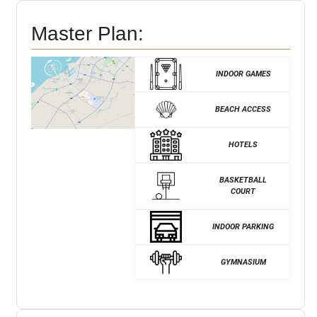
Master Plan:
INDOOR GAMES
BEACH ACCESS
HOTELS
BASKETBALL
COURT
INDOOR PARKING
GYMNASIUM