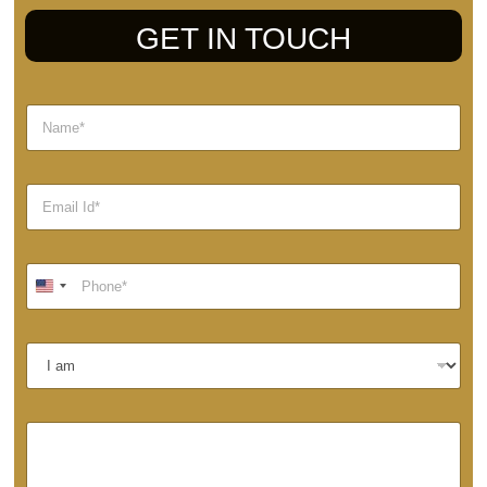
GET IN TOUCH