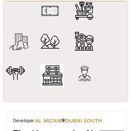
AL MIZAN
DUBAI SOUTH
Developer:
|