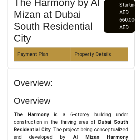
The Harmony by Al
Starting
Mizan at Dubai
AED
660,000
South Residential
AED
City
Payment Plan
Property Details
Overview:
Overview
The Harmony
is a 6-storey building under
construction in the thriving area of
Dubai South
Residential City
. The project being conceptualized
and developed by
Al Mizan Harmony