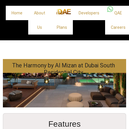
Home
About
Off
Developers
QAE
Us
Plans
Careers
The Harmony by Al Mizan at Dubai South
Residential City
Features