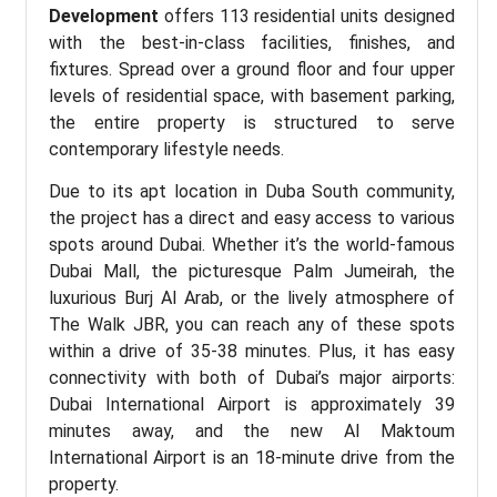
Development
offers 113 residential units designed
with the best-in-class facilities, finishes, and
fixtures. Spread over a ground floor and four upper
levels of residential space, with basement parking,
the entire property is structured to serve
contemporary lifestyle needs.
Due to its apt location in Duba South community,
the project has a direct and easy access to various
spots around Dubai. Whether it’s the world-famous
Dubai Mall, the picturesque Palm Jumeirah, the
luxurious Burj Al Arab, or the lively atmosphere of
The Walk JBR, you can reach any of these spots
within a drive of 35-38 minutes. Plus, it has easy
connectivity with both of Dubai’s major airports:
Dubai International Airport is approximately 39
minutes away, and the new Al Maktoum
International Airport is an 18-minute drive from the
property.