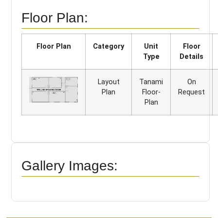
Floor Plan:
Floor Plan
Category
Unit
Floor
Type
Details
Layout
Tanami
On
Plan
Floor-
Request
Plan
Gallery Images: