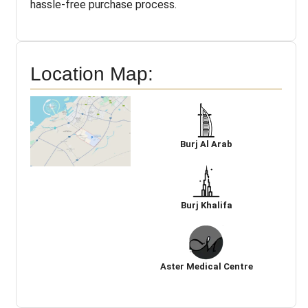
hassle-free purchase process.
Location Map:
Burj Al Arab
Burj Khalifa
Aster Medical Centre