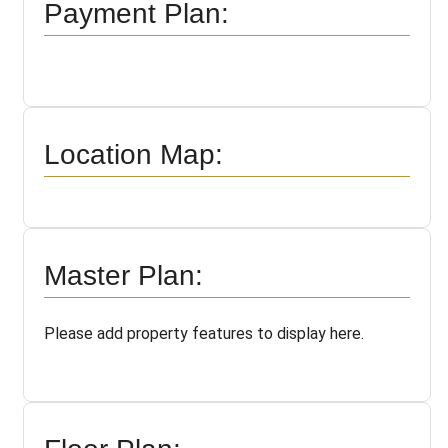
Payment Plan:
Location Map:
Master Plan:
Please add property features to display here.