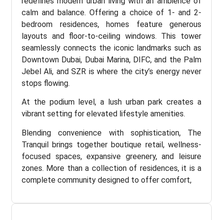
redefines modern urban living with an ambience of
calm and balance. Offering a choice of 1- and 2-
bedroom residences, homes feature generous
layouts and floor-to-ceiling windows. This tower
seamlessly connects the iconic landmarks such as
Downtown Dubai, Dubai Marina, DIFC, and the Palm
Jebel Ali, and SZR is where the city’s energy never
stops flowing.
At the podium level, a lush urban park creates a
vibrant setting for elevated lifestyle amenities.
Blending convenience with sophistication, The
Tranquil brings together boutique retail, wellness-
focused spaces, expansive greenery, and leisure
zones. More than a collection of residences, it is a
complete community designed to offer comfort,