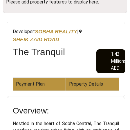
Please add property features to display here.
SOBHA REALITY
Developer:
|
SHEIK ZAID ROAD
The Tranquil
1.42
Millions
AED
Payment Plan
Property Details
Overview:
Nestled in the heart of Sobha Central, The Tranquil