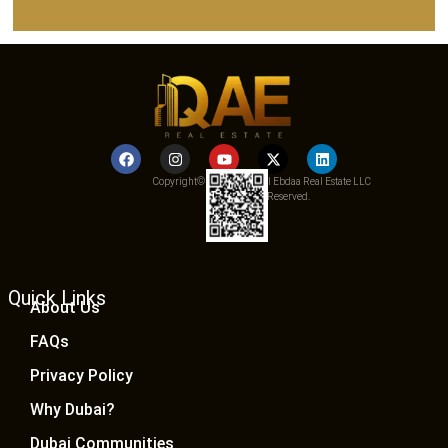
Copyright© 2025 Qemat Al Ebdaa Real Estate LLC
– All Rights Reserved.
Quick Links
About Us
FAQs
Privacy Policy
Why Dubai?
Dubai Communities