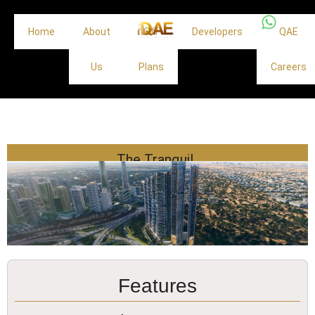
Home
About
Off
Developers
QAE
Us
Plans
Careers
The Tranquil
Features