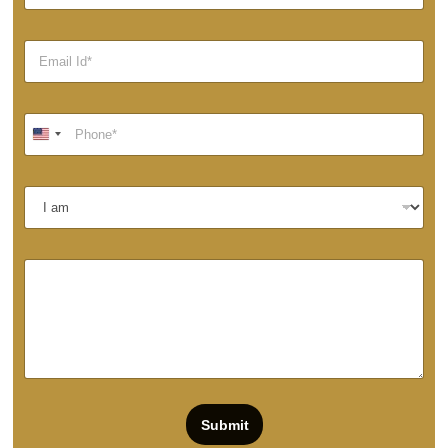
Submit