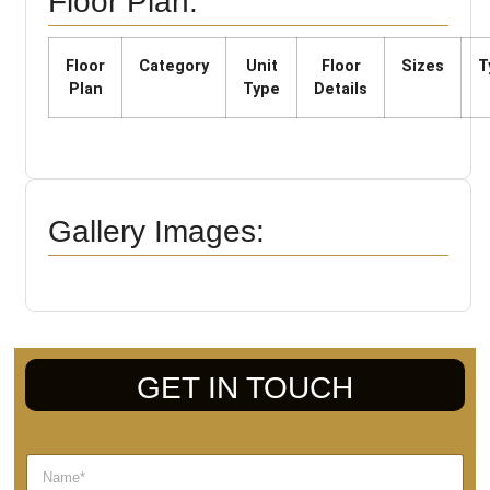
Floor Plan:
Floor
Category
Unit
Floor
Sizes
T
Plan
Type
Details
Gallery Images:
GET IN TOUCH