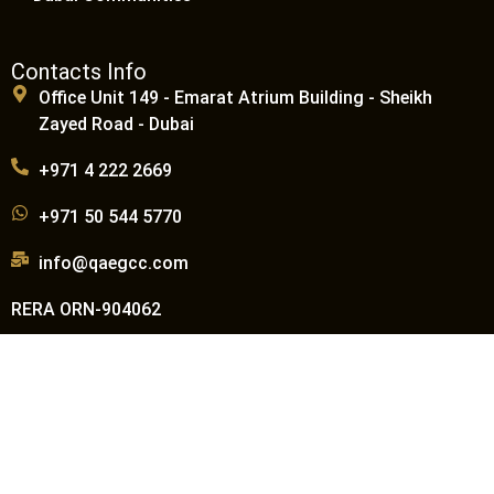
Contacts Info
Office Unit 149 - Emarat Atrium Building - Sheikh
Zayed Road - Dubai
+971 4 222 2669
+971 50 544 5770
info@qaegcc.com
RERA ORN-904062