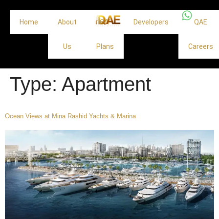
Home
About
Off
Developers
QAE
Us
Plans
Careers
Type:
Apartment
Ocean Views at Mina Rashid Yachts & Marina