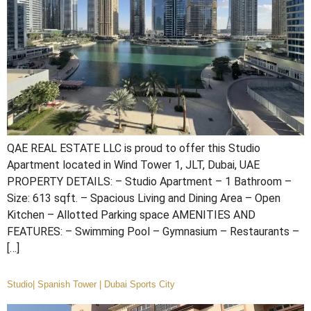
QAE REAL ESTATE LLC is proud to offer this Studio
Apartment located in Wind Tower 1, JLT, Dubai, UAE
PROPERTY DETAILS: – Studio Apartment – 1 Bathroom –
Size: 613 sqft. – Spacious Living and Dining Area – Open
Kitchen – Allotted Parking space AMENITIES AND
FEATURES: – Swimming Pool – Gymnasium – Restaurants –
[…]
Studio| Spanish Tower | Dubai Sports City