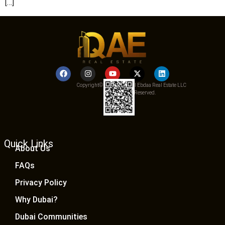
[…]
Copyright© 2025 Qemat Al Ebdaa Real Estate LLC
– All Rights Reserved.
Quick Links
About Us
FAQs
Privacy Policy
Why Dubai?
Dubai Communities