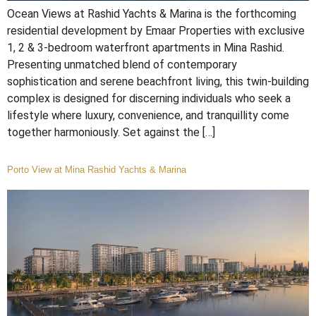
Ocean Views at Rashid Yachts & Marina is the forthcoming
residential development by Emaar Properties with exclusive
1, 2 & 3-bedroom waterfront apartments in Mina Rashid.
Presenting unmatched blend of contemporary
sophistication and serene beachfront living, this twin-building
complex is designed for discerning individuals who seek a
lifestyle where luxury, convenience, and tranquillity come
together harmoniously. Set against the […]
Porto View at Mina Rashid Yachts & Marina