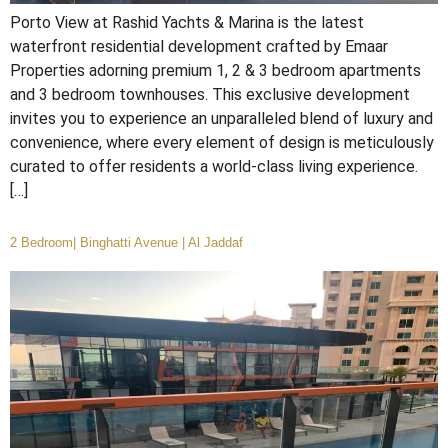
Porto View at Rashid Yachts & Marina is the latest
waterfront residential development crafted by Emaar
Properties adorning premium 1, 2 & 3 bedroom apartments
and 3 bedroom townhouses. This exclusive development
invites you to experience an unparalleled blend of luxury and
convenience, where every element of design is meticulously
curated to offer residents a world-class living experience.
[…]
2 Bedroom| Binghatti Avenue | Al Jaddaf