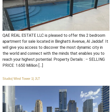
QAE REAL ESTATE LLC is pleased to offer this 2 bedroom
apartment for sale located in Binghatti Avenue, Al Jaddaf. It
will give you access to discover the most dynamic city in
the world and connect with the minds that enables you to
reach your highest potential. Property Details : – SELLING
PRICE: 1.650 Million […]
Studio| Wind Tower 1| JLT