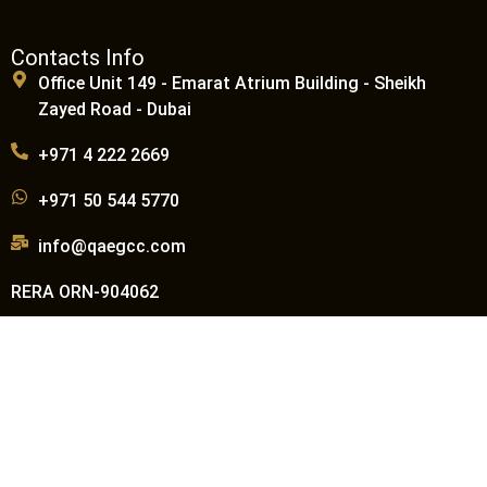
Contacts Info
Office Unit 149 - Emarat Atrium Building - Sheikh
Zayed Road - Dubai
+971 4 222 2669
+971 50 544 5770
info@qaegcc.com
RERA ORN-904062