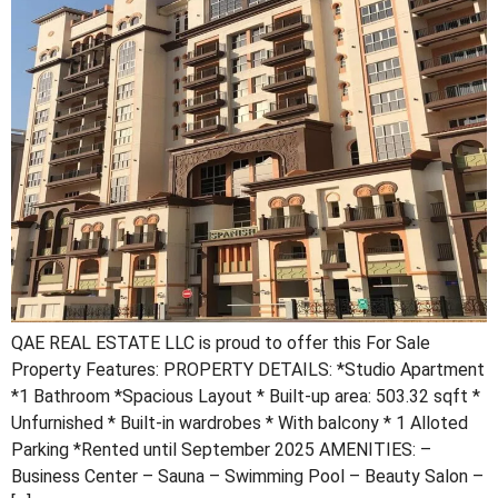
QAE REAL ESTATE LLC is proud to offer this For Sale
Property Features: PROPERTY DETAILS: *Studio Apartment
*1 Bathroom *Spacious Layout * Built-up area: 503.32 sqft *
Unfurnished * Built-in wardrobes * With balcony * 1 Alloted
Parking *Rented until September 2025 AMENITIES: –
Business Center – Sauna – Swimming Pool – Beauty Salon –