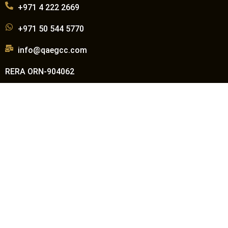
+971 4 222 2669
+971 50 544 5770
info@qaegcc.com
RERA ORN-904062