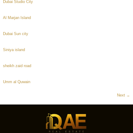
Dubai Studio City
Al Marjan Island
Dubai Sun city
Siniya island
sheikh zaid road
Umm al Quwain
Next
→