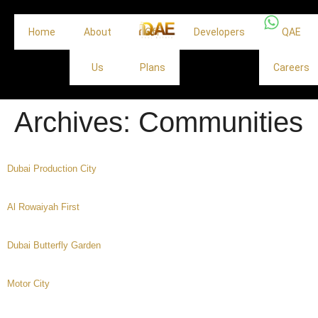
Home
About
Off
Developers
QAE
Us
Plans
Careers
Archives:
Communities
Dubai Production City
Al Rowaiyah First
Dubai Butterfly Garden
Motor City