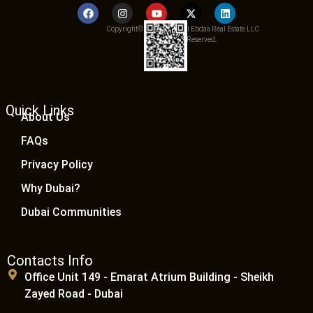
Copyright© 2025 Qemat Al Ebdaa Real Estate LLC
– All Rights Reserved.
Quick Links
About Us
FAQs
Privacy Policy
Why Dubai?
Dubai Communities
Contacts Info
Office Unit 149 - Emarat Atrium Building - Sheikh
Zayed Road - Dubai